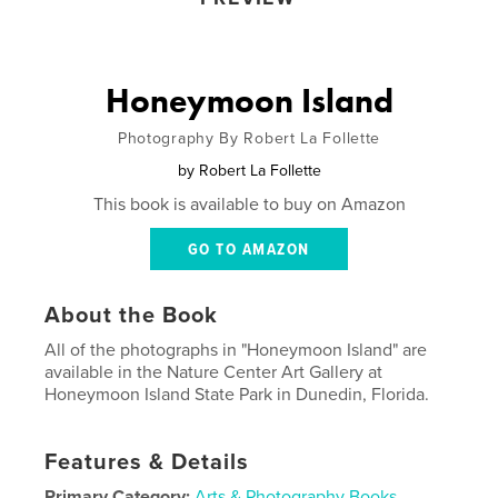
Honeymoon Island
Photography By Robert La Follette
by
Robert La Follette
This book is available to buy on Amazon
GO TO AMAZON
About the Book
All of the photographs in "Honeymoon Island" are
available in the Nature Center Art Gallery at
Honeymoon Island State Park in Dunedin, Florida.
Features & Details
Primary Category:
Arts & Photography Books