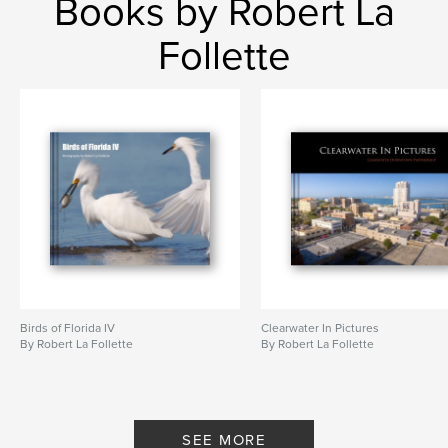
Books by Robert La
Follette
Birds of Florida IV
Clearwater In Pictures
By Robert La Follette
By Robert La Follette
SEE MORE