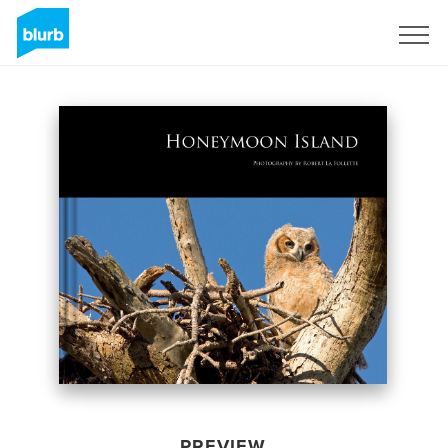
Sign Up
PREVIEW