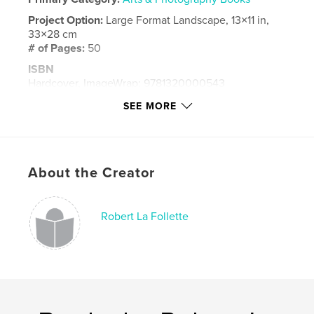
Project Option:
Large Format Landscape, 13×11 in,
33×28 cm
# of Pages:
50
ISBN
Hardcover, ImageWrap: 9781320000543
Hardcover, Dust Jacket: 9781320000536
SEE MORE
Publish Date:
Oct 04, 2008
Language
English
Keywords
About the Creator
,
,
wildlife
photography
florida
Robert La Follette