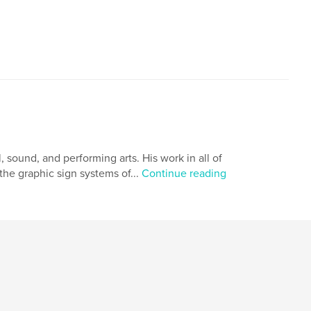
, sound, and performing arts. His work in all of
the graphic sign systems of...
Continue reading