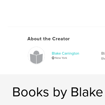
About the Creator
Blake Carrington
Bl
New York
th
Books by Blake