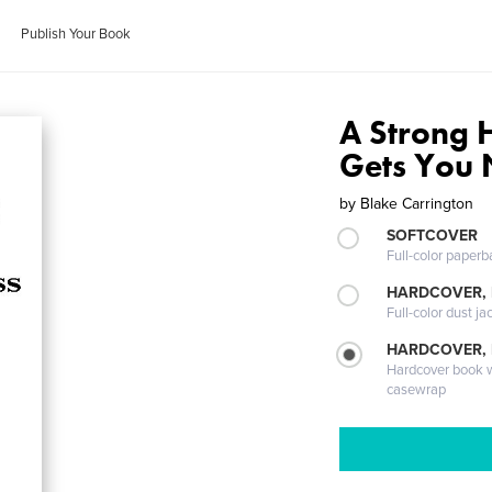
Publish Your Book
A Strong 
Gets You
by
Blake Carrington
SOFTCOVER
Full-color paperb
HARDCOVER, 
Full-color dust ja
HARDCOVER,
Hardcover book wi
casewrap