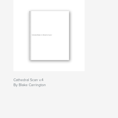
Cathedral Scan v.4
By Blake Carrington