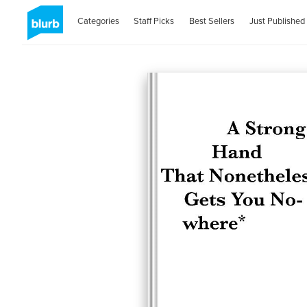
Categories
Staff Picks
Best Sellers
Just Published