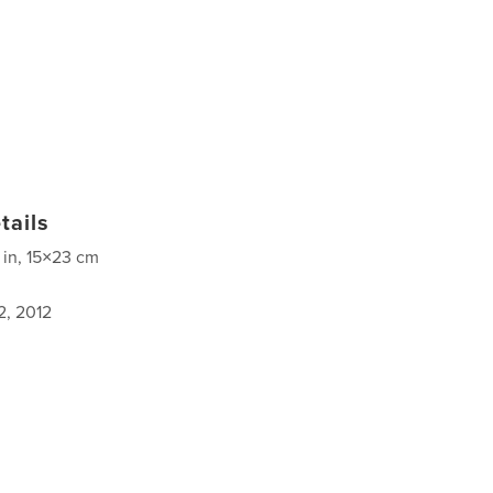
tails
 in, 15×23 cm
2, 2012