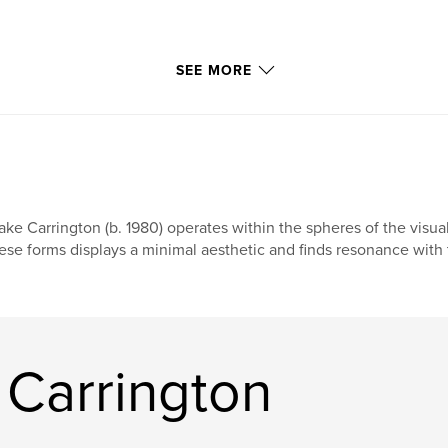
SEE MORE
ake Carrington (b. 1980) operates within the spheres of the visual
ese forms displays a minimal aesthetic and finds resonance with 
 Carrington