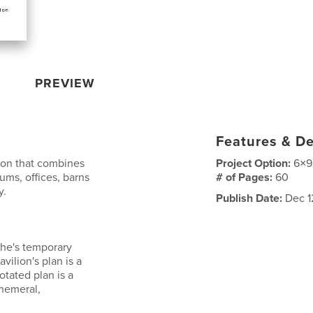
PREVIEW
Features & De
ton that combines
Project Option:
6×9
iums, offices, barns
# of Pages:
60
y.
Publish Date:
Dec 1
ohe's temporary
vilion's plan is a
otated plan is a
phemeral,