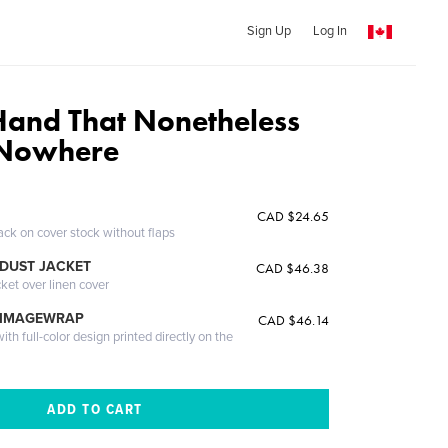
Sign Up
Log In
Hand That Nonetheless
 Nowhere
CAD $24.65
ack on cover stock without flaps
DUST JACKET
CAD $46.38
cket over linen cover
 IMAGEWRAP
CAD $46.14
th full-color design printed directly on the