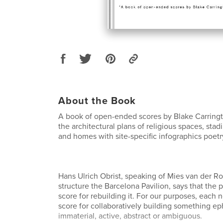
About the Book
A book of open-ended scores by Blake Carring
the architectural plans of religious spaces, stad
and homes with site-specific infographics poetr
Hans Ulrich Obrist, speaking of Mies van der R
structure the Barcelona Pavilion, says that the pa
score for rebuilding it. For our purposes, each n
score for collaboratively building something e
immaterial, active, abstract or ambiguous.