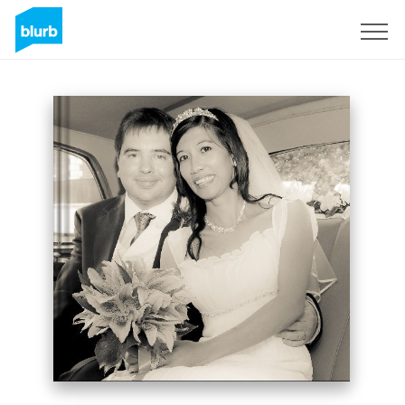
Sign Up