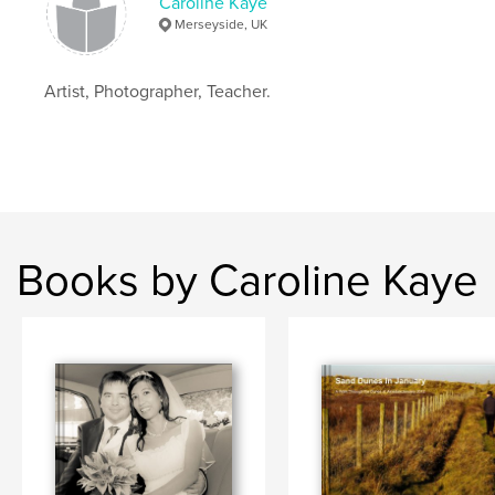
Caroline Kaye
Merseyside, UK
Artist, Photographer, Teacher.
Books by Caroline Kaye