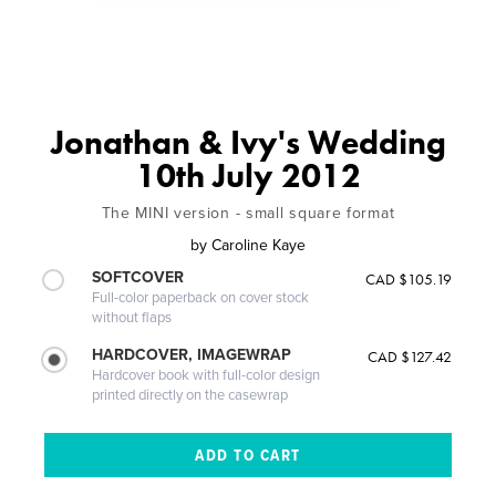
Jonathan & Ivy's Wedding
10th July 2012
The MINI version - small square format
by
Caroline Kaye
SOFTCOVER
CAD $105.19
Full-color paperback on cover stock
without flaps
HARDCOVER, IMAGEWRAP
CAD $127.42
Hardcover book with full-color design
printed directly on the casewrap