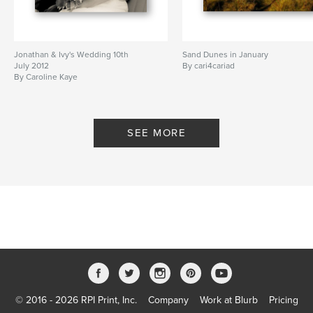
Jonathan & Ivy's Wedding 10th
Sand Dunes in January
July 2012
By cari4cariad
By Caroline Kaye
SEE MORE
© 2016 - 2026 RPI Print, Inc.
Company
Work at Blurb
Pricing