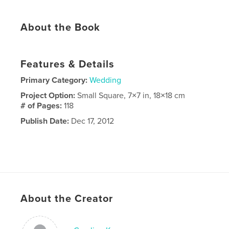
About the Book
Features & Details
Primary Category:
Wedding
Project Option:
Small Square, 7×7 in, 18×18 cm
# of Pages:
118
Publish Date:
Dec 17, 2012
About the Creator