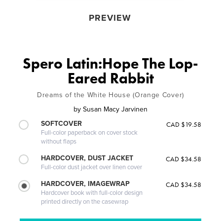
PREVIEW
Spero Latin:Hope The Lop-
Eared Rabbit
Dreams of the White House (Orange Cover)
by
Susan Macy Jarvinen
SOFTCOVER
CAD $19.58
Full-color paperback on cover stock
without flaps
HARDCOVER, DUST JACKET
CAD $34.58
Full-color dust jacket over linen cover
HARDCOVER, IMAGEWRAP
CAD $34.58
Hardcover book with full-color design
printed directly on the casewrap