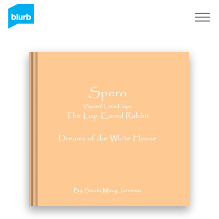
Sign Up