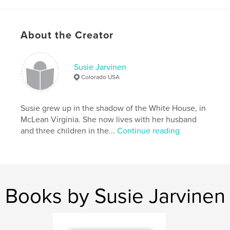
# of Pages:
26
Publish Date:
Oct 24, 2008
About the Creator
Keywords
,
,
Barack Obama
White House
Susie Jarvinen
,
Presidential Election 2008
Obama
Colorado USA
,
Sasha
,
President
,
Hope
Susie grew up in the shadow of the White House, in
McLean Virginia. She now lives with her husband
and three children in the...
Continue reading
Books by Susie Jarvinen