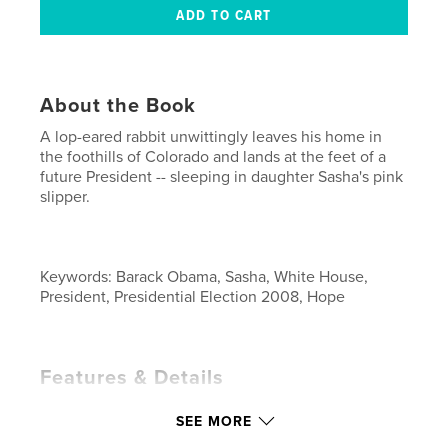
About the Book
A lop-eared rabbit unwittingly leaves his home in
the foothills of Colorado and lands at the feet of a
future President -- sleeping in daughter Sasha's pink
slipper.
Keywords: Barack Obama, Sasha, White House,
President, Presidential Election 2008, Hope
Features & Details
Primary Category:
Children’s Books
SEE MORE
Project Option:
Small Square, 7×7 in, 18×18 cm