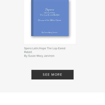
Spero Latin:Hope The Lop-Eared
Rabbit
By Susan Macy Jarvinen
SEE MORE