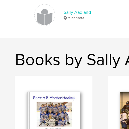
Sally Aadland
Minnesota
Books by Sally