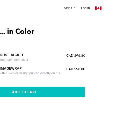
Sign Up
Log In
. in Color
DUST JACKET
CAD $96.80
cket over linen cover
 IMAGEWRAP
CAD $98.80
th full-color design printed directly on the