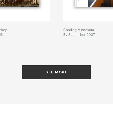
ockey
Paddling Minnesota
13
By September 2007
SEE MORE