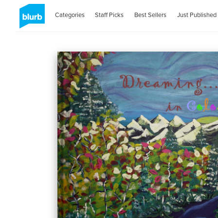
Categories
Staff Picks
Best Sellers
Just Published