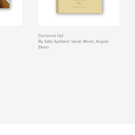
Doctored Up!
By Sally Aadland, Sarah Wood, Angela
Ekern