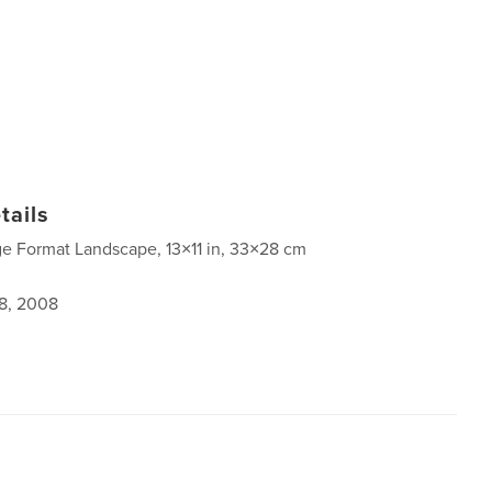
tails
ge Format Landscape, 13×11 in, 33×28 cm
8, 2008