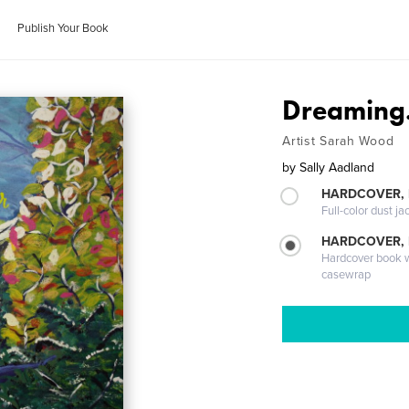
Publish Your Book
Dreaming..
Artist Sarah Wood
by
Sally Aadland
HARDCOVER, 
Full-color dust ja
HARDCOVER,
Hardcover book wi
casewrap