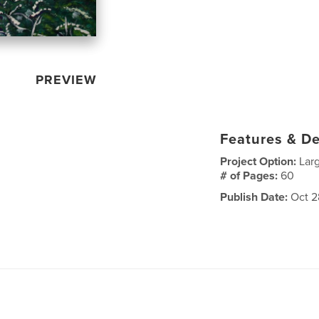
PREVIEW
Features & De
Project Option:
Lar
# of Pages:
60
Publish Date:
Oct 2