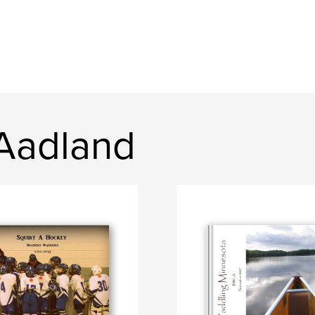
 Aadland