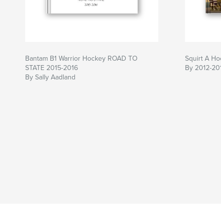
Bantam B1 Warrior Hockey ROAD TO
Squirt A H
STATE 2015-2016
By 2012-20
By Sally Aadland