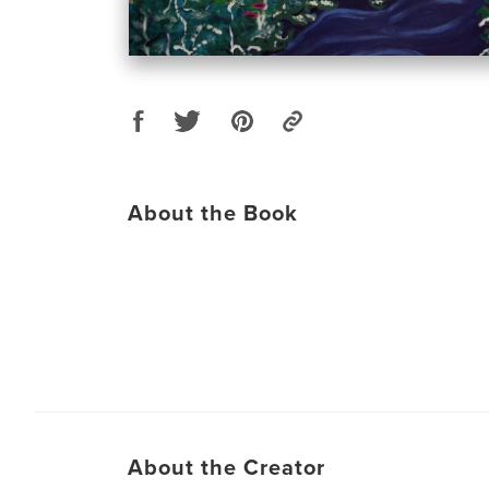
About the Book
About the Creator