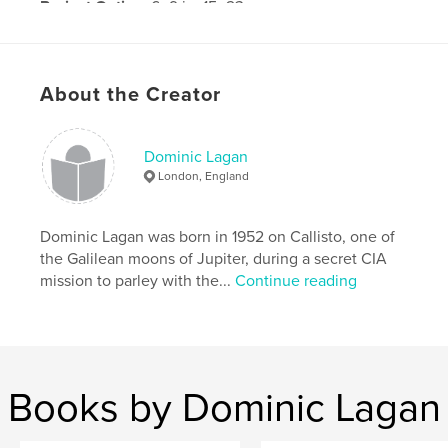
Project Option:
6×9 in, 15×23 cm
# of Pages:
42
Publish Date:
Jan 16, 2013
About the Creator
Dominic Lagan
London, England
Dominic Lagan was born in 1952 on Callisto, one of
the Galilean moons of Jupiter, during a secret CIA
mission to parley with the...
Continue reading
Books by Dominic Lagan