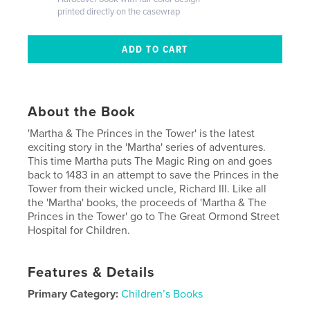
printed directly on the casewrap
About the Book
'Martha & The Princes in the Tower' is the latest
exciting story in the 'Martha' series of adventures.
This time Martha puts The Magic Ring on and goes
back to 1483 in an attempt to save the Princes in the
Tower from their wicked uncle, Richard III. Like all
the 'Martha' books, the proceeds of 'Martha & The
Princes in the Tower' go to The Great Ormond Street
Hospital for Children.
Features & Details
Primary Category:
Children’s Books