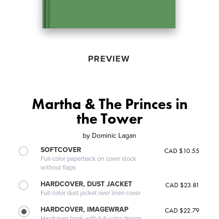
PREVIEW
Martha & The Princes in
the Tower
by
Dominic Lagan
SOFTCOVER
CAD $10.55
Full-color paperback on cover stock
without flaps
HARDCOVER, DUST JACKET
CAD $23.81
Full-color dust jacket over linen cover
HARDCOVER, IMAGEWRAP
CAD $22.79
Hardcover book with full-color design