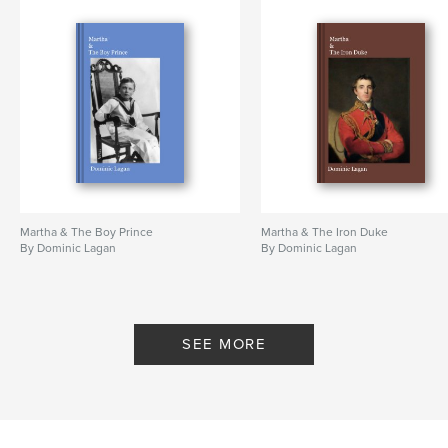
Martha & The Boy Prince
Martha & The Iron Duke
By Dominic Lagan
By Dominic Lagan
SEE MORE