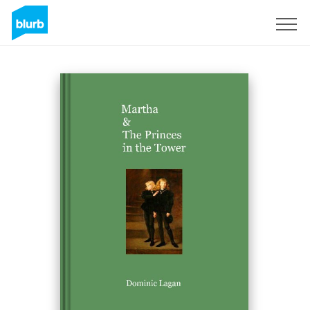
Sign Up