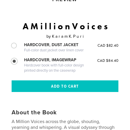
A M i l l i o n V o i c e s
by
K a r a m K. P u r i
HARDCOVER, DUST JACKET
CAD $82.40
Full-color dust jacket over linen cover
HARDCOVER, IMAGEWRAP
CAD $84.40
Hardcover book with full-color design
printed directly on the casewrap
About the Book
A Million Voices across the globe, shouting,
yearning and whispering. A visual odyssey through