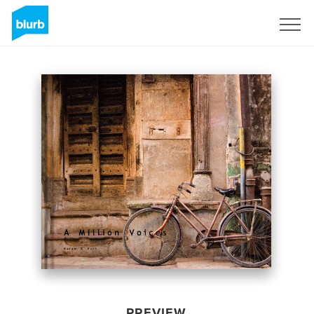
Sign Up
PREVIEW