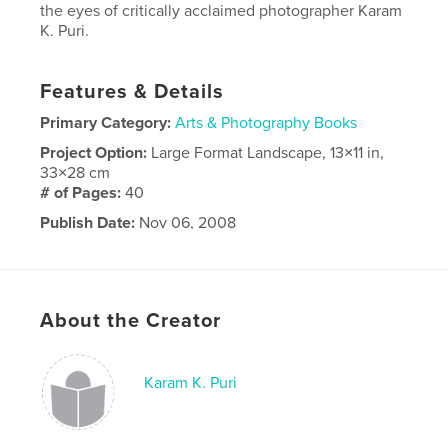
the eyes of critically acclaimed photographer Karam
K. Puri.
Features & Details
Primary Category:
Arts & Photography Books
Project Option:
Large Format Landscape, 13×11 in,
33×28 cm
# of Pages:
40
Publish Date:
Nov 06, 2008
Keywords
,
,
Travel
Photography
Portfolio
About the Creator
Karam K. Puri