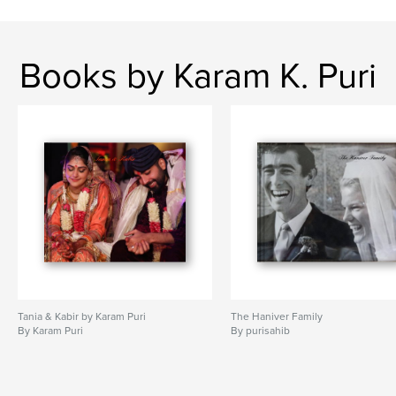
Books by Karam K. Puri
Tania & Kabir by Karam Puri
The Haniver Family
By Karam Puri
By purisahib