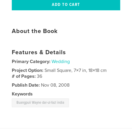
About the Book
Features & Details
Primary Category:
Wedding
Project Option:
Small Square, 7×7 in, 18×18 cm
# of Pages:
36
Publish Date:
Nov 08, 2008
Keywords
Buangpuii Wayne dar-ul-fazl india