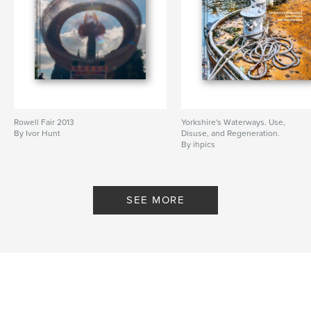
Rowell Fair 2013
Yorkshire's Waterways. Use,
By Ivor Hunt
Disuse, and Regeneration.
By ihpics
SEE MORE