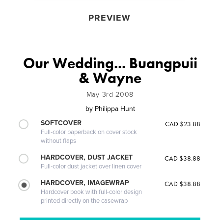
PREVIEW
Our Wedding... Buangpuii
& Wayne
May 3rd 2008
by
Philippa Hunt
SOFTCOVER
CAD $23.88
Full-color paperback on cover stock
without flaps
HARDCOVER, DUST JACKET
CAD $38.88
Full-color dust jacket over linen cover
HARDCOVER, IMAGEWRAP
CAD $38.88
Hardcover book with full-color design
printed directly on the casewrap