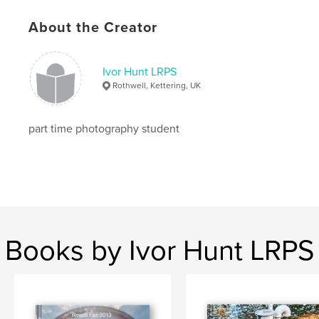
About the Creator
Ivor Hunt LRPS
Rothwell, Kettering, UK
part time photography student
Books by Ivor Hunt LRPS