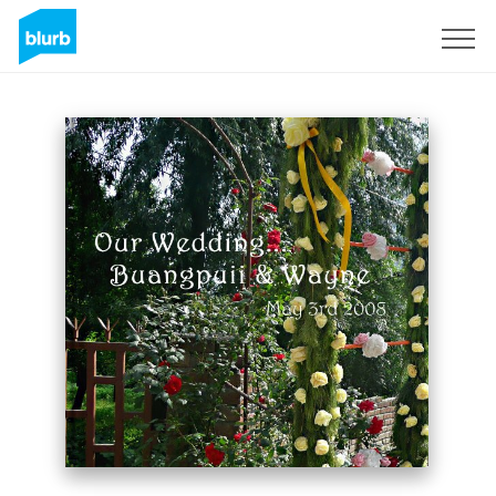
Sign Up