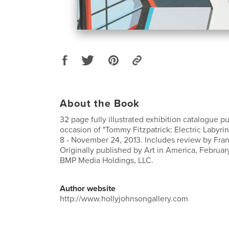
About the Book
32 page fully illustrated exhibition catalogue p
occasion of "Tommy Fitzpatrick: Electric Labyr
8 - November 24, 2013. Includes review by Fran
Originally published by Art in America, Februar
BMP Media Holdings, LLC.
Author website
http://www.hollyjohnsongallery.com