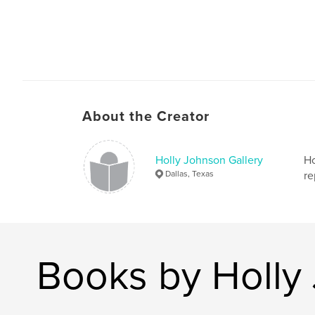
About the Creator
Holly Johnson Gallery
Ho
Dallas, Texas
re
Books by Holly