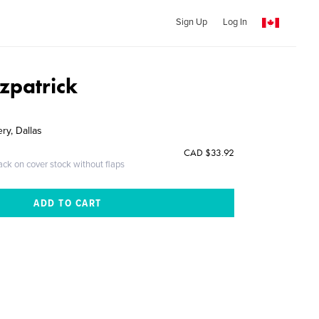
Sign Up
Log In
zpatrick
ry, Dallas
CAD $33.92
ack on cover stock without flaps