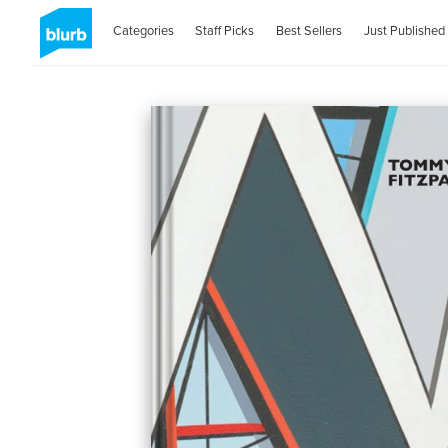
Categories
Staff Picks
Best Sellers
Just Published