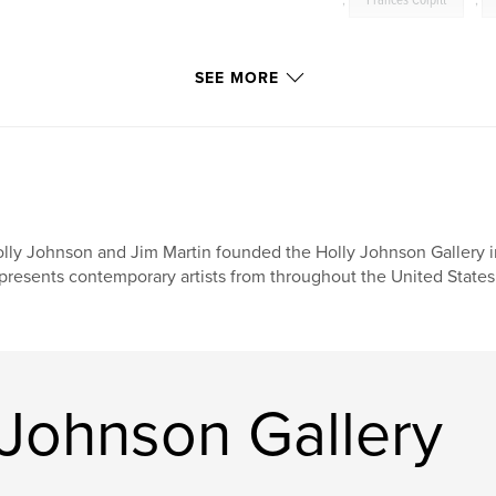
,
Frances Colpitt
,
SEE MORE
lly Johnson and Jim Martin founded the Holly Johnson Gallery in
presents contemporary artists from throughout the United States 
 Johnson Gallery