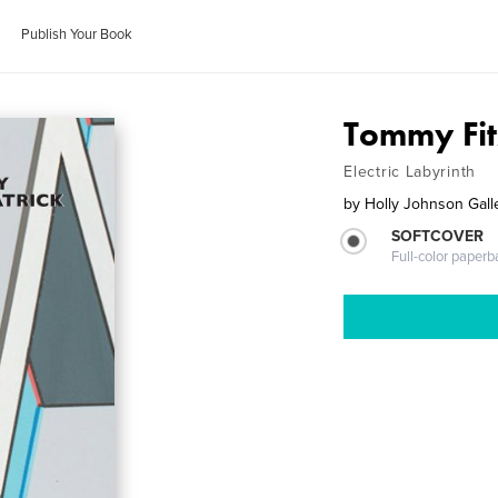
Publish Your Book
Tommy Fit
Electric Labyrinth
by
Holly Johnson Galle
SOFTCOVER
Full-color paperb