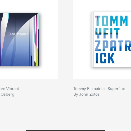
n: Vibrant
Tommy Fitzpatrick: Superflux
 Osberg
By John Zotos