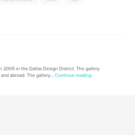
Holly Johnson Gallery
,
Dallas
,
Texas
 2005 in the Dallas Design District. The gallery
and abroad. The gallery...
Continue reading