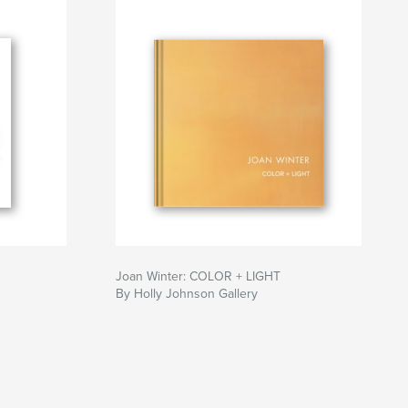
Joan Winter: COLOR + LIGHT
By Holly Johnson Gallery