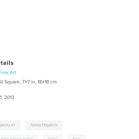
tails
Fine Art
ll Square, 7×7 in, 18×18 cm
1, 2013
,
porary art
Tommy Fitzpatrick