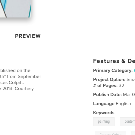
PREVIEW
Features & De
ublished on the
Primary Category:
inth" from September
Project Option:
Sma
ces Colpitt.
# of Pages:
32
y 2013. Courtesy
Publish Date:
Mar 0
Language
English
Keywords
,
painting
contem