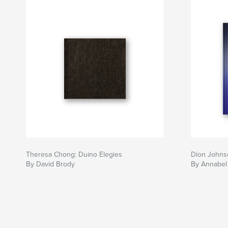
Theresa Chong: Duino Elegies
Dion Johnso
By David Brody
By Annabel