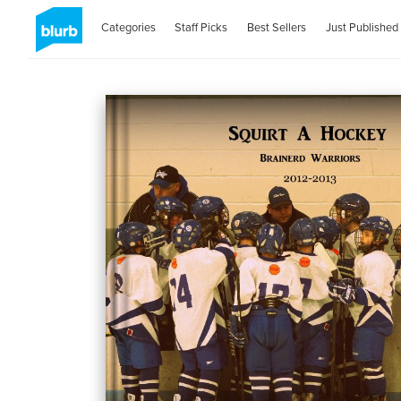
Categories
Staff Picks
Best Sellers
Just Published