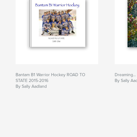
Bantam B1 Warrior Hockey ROAD TO
Dreaming... 
STATE 2015-2016
By Sally Aa
By Sally Aadland