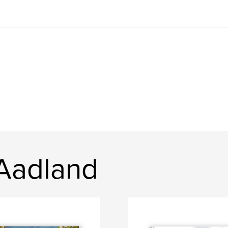
 Aadland