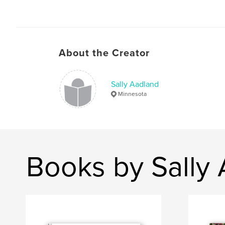
About the Creator
Sally Aadland
Minnesota
Books by Sally