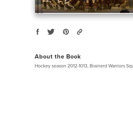
About the Book
Hockey season 2012-1013, Brainerd Warriors Squ