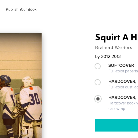
Publish Your Book
Squirt A 
Brainerd Warriors
by
2012-2013
SOFTCOVER
Full-color paperb
HARDCOVER, 
Full-color dust ja
HARDCOVER,
Hardcover book wi
casewrap