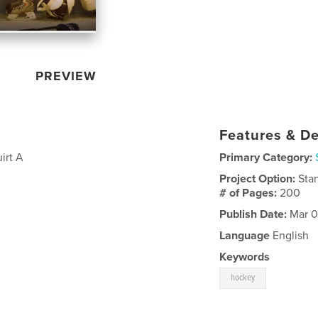
PREVIEW
Features & De
irt A
Primary Category:
Project Option:
Sta
# of Pages:
200
Publish Date:
Mar 0
Language
English
Keywords
hockey