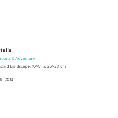
tails
Sports & Adventure
ndard Landscape, 10×8 in, 25×20 cm
9, 2013