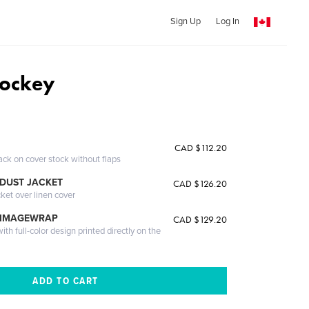
Sign Up
Log In
Hockey
CAD $112.20
ack on cover stock without flaps
DUST JACKET
CAD $126.20
cket over linen cover
 IMAGEWRAP
CAD $129.20
th full-color design printed directly on the