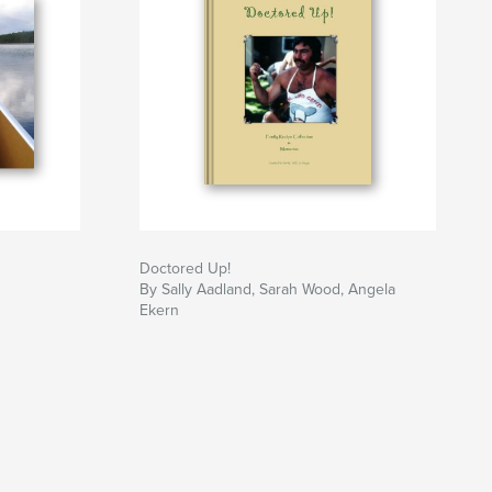
Doctored Up!
By Sally Aadland, Sarah Wood, Angela
Ekern