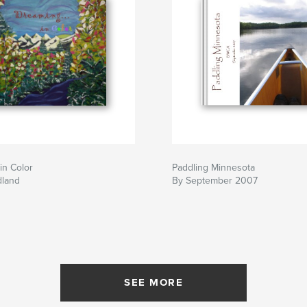
in Color
Paddling Minnesota
dland
By September 2007
SEE MORE