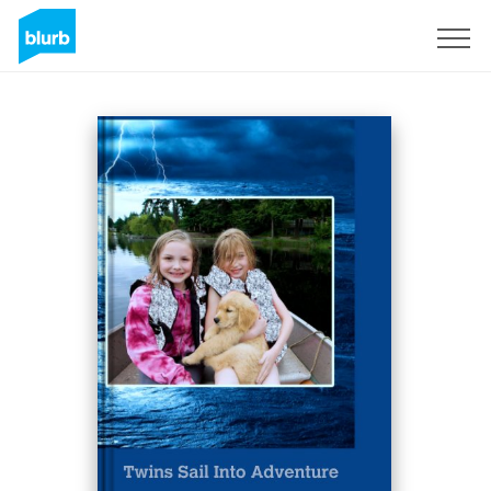
Sign Up