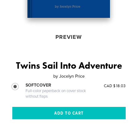
PREVIEW
Twins Sail Into Adventure
by
Jocelyn Price
SOFTCOVER
CAD $18.03
Full-color paperback on cover stock
without flaps