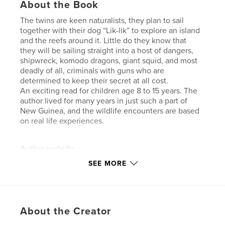
About the Book
The twins are keen naturalists, they plan to sail
together with their dog “Lik-lik” to explore an island
and the reefs around it. Little do they know that
they will be sailing straight into a host of dangers,
shipwreck, komodo dragons, giant squid, and most
deadly of all, criminals with guns who are
determined to keep their secret at all cost.
An exciting read for children age 8 to 15 years. The
author lived for many years in just such a part of
New Guinea, and the wildlife encounters are based
on real life experiences.
Author website
http://booksfromthebush.com.au
SEE MORE
Features & Details
Primary Category:
Children’s Books
About the Creator
Project Option:
5×8 in, 13×20 cm