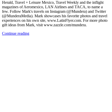
Herald, Travel + Leisure Mexico, Travel Weekly and the inflight
magazines of Aeromexico, LAN Airlines and TACA, to name a
few. Follow Mark's travels on Instagram (@Mundera) and Twitter
(@MunderaMedia). Mark showcases his favorite photos and travel
experiences on his own site, www.LatinFlyer.com. For more photo
gift ideas from Mark, visit www.zazzle.com/mundera.
Continue reading