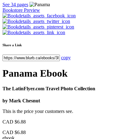
See 34 pages
Bookstore Preview
Share a Link
copy
Panama
Ebook
The LatinFlyer.com Travel Photo Collection
by
Mark Chesnut
This is the price your customers see.
CAD
$6.88
CAD
$6.88
ebook