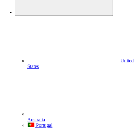
United
States
Australia
Portugal