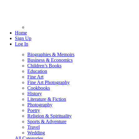
Home
Sign Up
Log In
Biographies & Memoirs
Business & Economics
Children’s Books
Education
Fine Art
Fine Art Photography
Cookbooks
History
Literature & Fiction
Photography
Poetry
Religion & Spirituality
Sports & Adventure
Travel
Wedding
All Categories