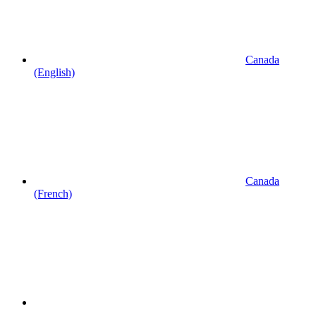
Canada
(English)
Canada
(French)