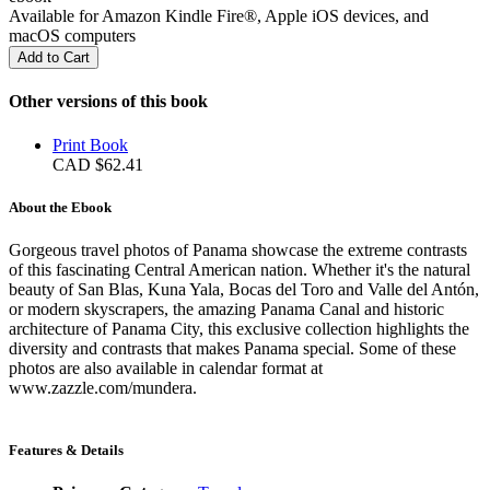
Available for Amazon Kindle Fire®, Apple iOS devices, and
macOS computers
Other versions of this book
Print Book
CAD $62.41
About the Ebook
Gorgeous travel photos of Panama showcase the extreme contrasts
of this fascinating Central American nation. Whether it's the natural
beauty of San Blas, Kuna Yala, Bocas del Toro and Valle del Antón,
or modern skyscrapers, the amazing Panama Canal and historic
architecture of Panama City, this exclusive collection highlights the
diversity and contrasts that makes Panama special. Some of these
photos are also available in calendar format at
www.zazzle.com/mundera.
Features & Details