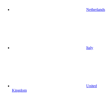
Netherlands
Italy
United
Kingdom