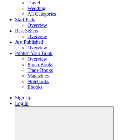
Travel
Wedding
All Categories
Staff Picks
Overview
Best Sellers
Overview
Just Published
Overview
Publish Your Book
Overview
Photo Books
Trade Books
Magazines
Notebooks
Ebooks
Sign Up
Log In