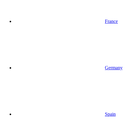
France
Germany
Spain