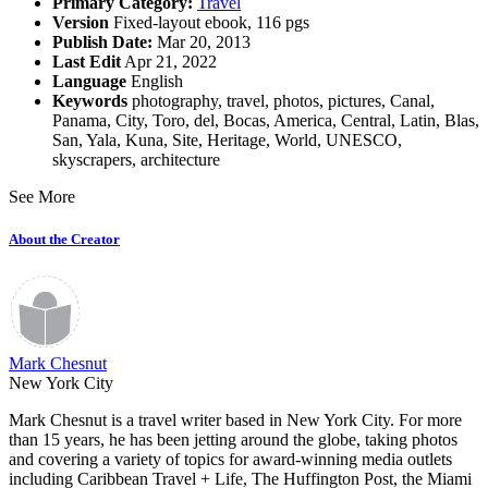
Primary Category:
Travel
Version
Fixed-layout ebook, 116 pgs
Publish Date:
Mar 20, 2013
Last Edit
Apr 21, 2022
Language
English
Keywords
photography
,
travel
,
photos
,
pictures
,
Canal
,
Panama
,
City
,
Toro
,
del
,
Bocas
,
America
,
Central
,
Latin
,
Blas
,
San
,
Yala
,
Kuna
,
Site
,
Heritage
,
World
,
UNESCO
,
skyscrapers
,
architecture
See More
About the Creator
Mark Chesnut
New York City
Mark Chesnut is a travel writer based in New York City. For more
than 15 years, he has been jetting around the globe, taking photos
and covering a variety of topics for award-winning media outlets
including Caribbean Travel + Life, The Huffington Post, the Miami