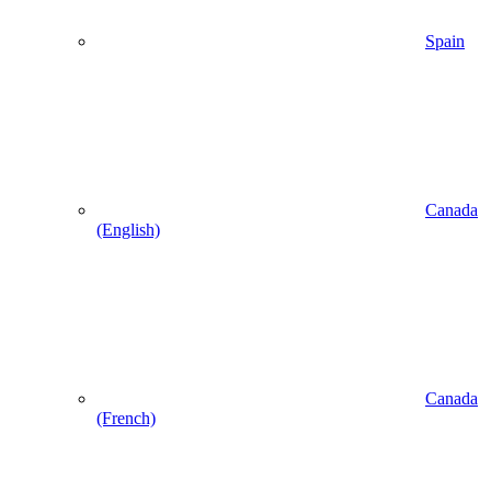
Spain
Canada
(English)
Canada
(French)