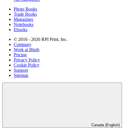
Photo Books
Trade Books
Magazines
Notebooks
Ebooks
© 2016 - 2026 RPI Print, Inc.
Company
Work at Blurb
Pricing
Privacy Policy
Cookie Policy
Support
Sitemap
Canada (English)