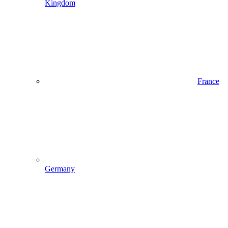
Kingdom
France
Germany