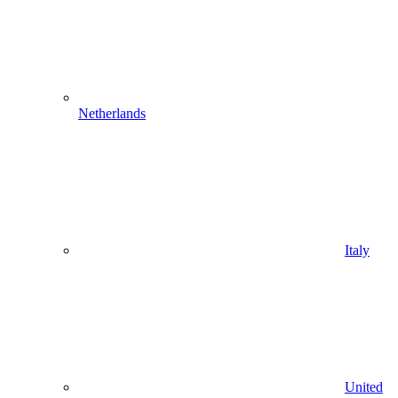
Netherlands
Italy
United