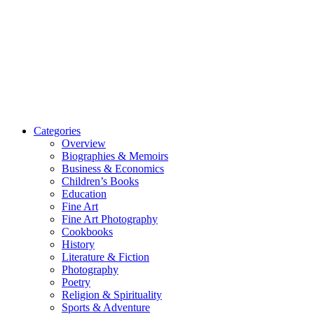
Categories
Overview
Biographies & Memoirs
Business & Economics
Children’s Books
Education
Fine Art
Fine Art Photography
Cookbooks
History
Literature & Fiction
Photography
Poetry
Religion & Spirituality
Sports & Adventure