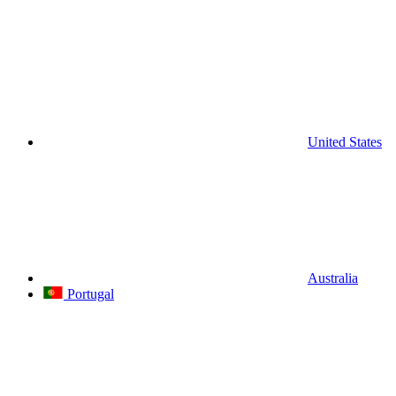
United States
Australia
Portugal