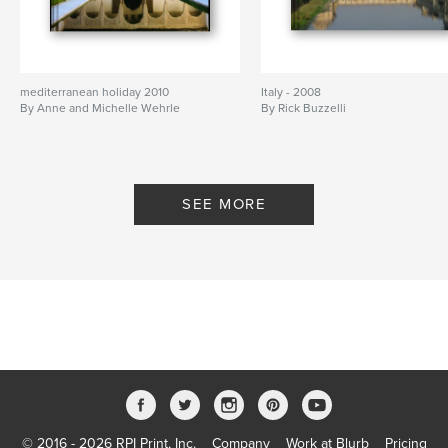
mediterranean holiday 2010
Italy - 2008
By Anne and Michelle Wehrle
By Rick Buzzelli
SEE MORE
© 2016 - 2026 RPI Print, Inc.
Company
Work at Blurb
Pricing