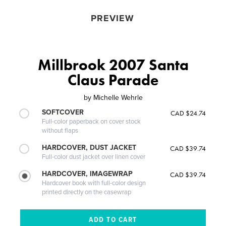
PREVIEW
Millbrook 2007 Santa
Claus Parade
by
Michelle Wehrle
SOFTCOVER
CAD $24.74
Full-color paperback on cover stock
without flaps
HARDCOVER, DUST JACKET
CAD $39.74
Full-color dust jacket over linen cover
HARDCOVER, IMAGEWRAP
CAD $39.74
Hardcover book with full-color design
printed directly on the casewrap