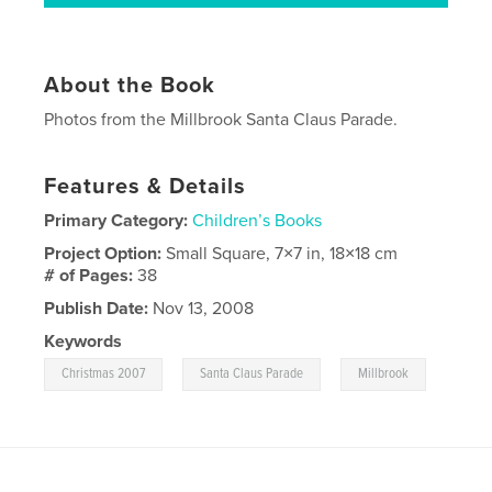
About the Book
Photos from the Millbrook Santa Claus Parade.
Features & Details
Primary Category:
Children’s Books
Project Option:
Small Square, 7×7 in, 18×18 cm
# of Pages:
38
Publish Date:
Nov 13, 2008
Keywords
,
,
Christmas 2007
Santa Claus Parade
Millbrook