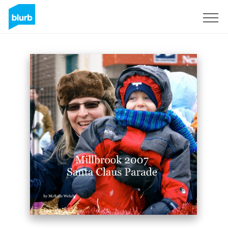
Sign Up