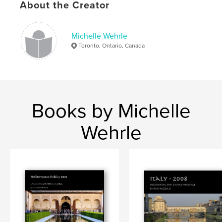
About the Creator
Michelle Wehrle
Toronto, Ontario, Canada
Books by Michelle
Wehrle