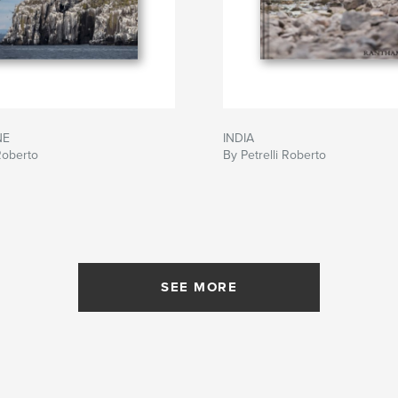
NE
INDIA
 Roberto
By Petrelli Roberto
SEE MORE