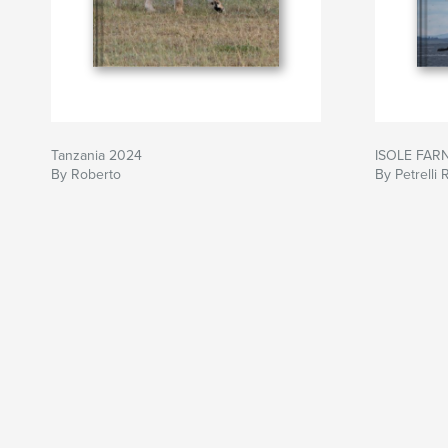
Tanzania 2024
ISOLE FAR
By Roberto
By Petrelli