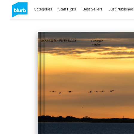
Categories
Staff Picks
Best Sellers
Just Published