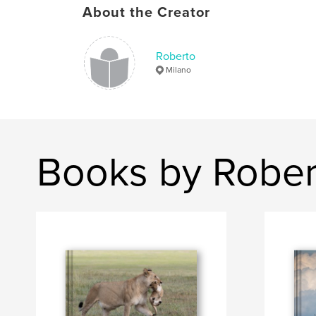
About the Creator
Roberto
Milano
Books by Rober