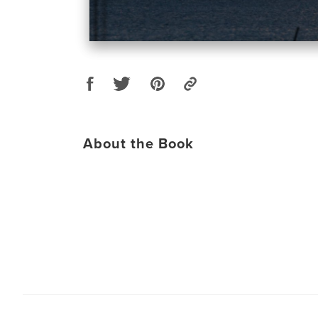
About the Book