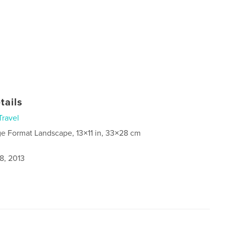
tails
Travel
ge Format Landscape, 13×11 in, 33×28 cm
8, 2013