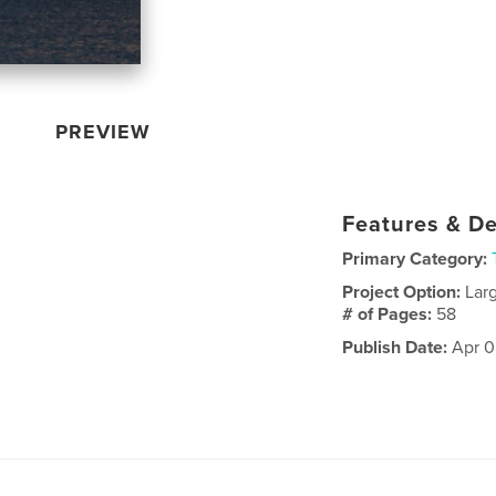
PREVIEW
Features & De
Primary Category:
Project Option:
Lar
# of Pages:
58
Publish Date:
Apr 0