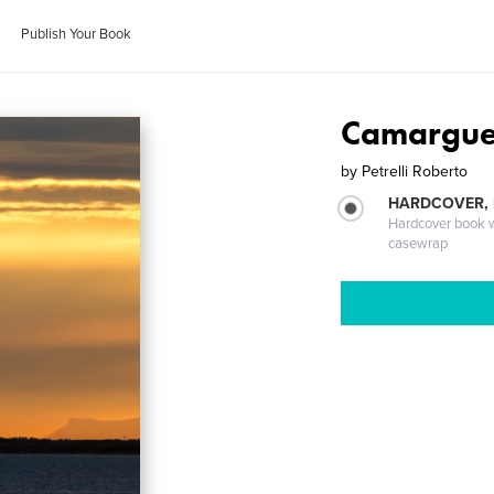
Publish Your Book
Camargue
by
Petrelli Roberto
HARDCOVER,
Hardcover book wi
casewrap