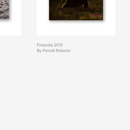
Finlandia 2013
By Petrelli Roberto