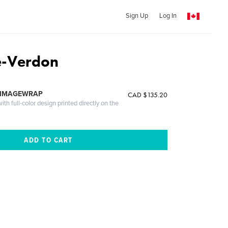
Sign Up
Log In
-Verdon
 IMAGEWRAP
CAD $135.20
th full-color design printed directly on the