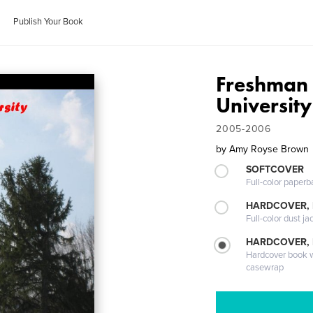
Publish Your Book
Freshman 
University
2005-2006
by
Amy Royse Brown
SOFTCOVER
Full-color paperb
HARDCOVER, 
Full-color dust ja
HARDCOVER,
Hardcover book wi
casewrap