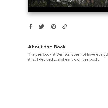
About the Book
The yearbook at Denison does not have everythi
it, so I decided to make my own yearbook.