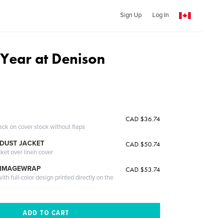
Sign Up
Log In
Year at Denison
CAD $36.74
ack on cover stock without flaps
DUST JACKET
CAD $50.74
cket over linen cover
 IMAGEWRAP
CAD $53.74
th full-color design printed directly on the