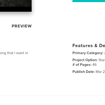
PREVIEW
Features & De
ng that I want in
Primary Category:
Project Option:
Sta
# of Pages:
46
Publish Date:
Mar 2