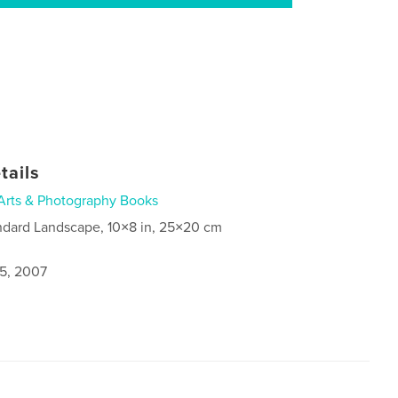
tails
Arts & Photography Books
ndard Landscape, 10×8 in, 25×20 cm
5, 2007