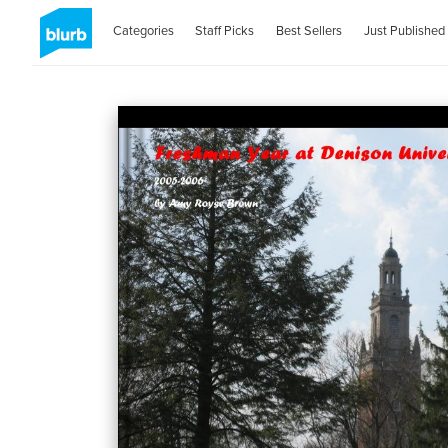
Categories
Staff Picks
Best Sellers
Just Published