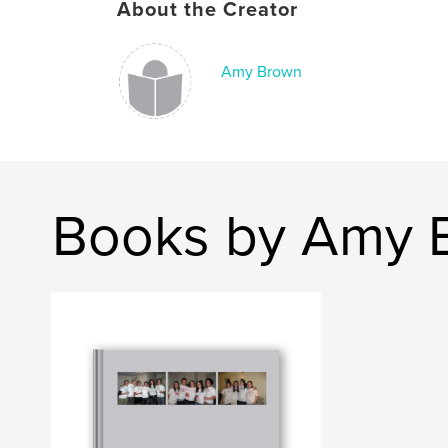
About the Creator
Amy Brown
Books by Amy 