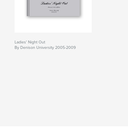
Ladies' Night Out
By Denison University 2005-2009