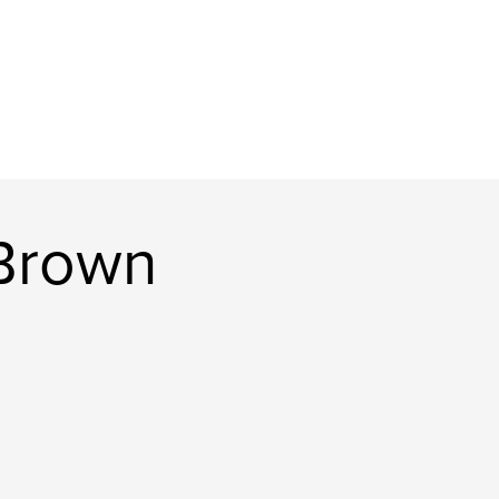
Brown