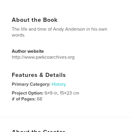
About the Book
The life and time of Andy Anderson in his own
words.
Author website
http://www.parkcoarchives.org
Features & Details
Primary Category:
History
Project Option:
6×9 in, 15×23 cm
# of Pages:
68
Publish Date:
Apr 15, 2013
Language
English