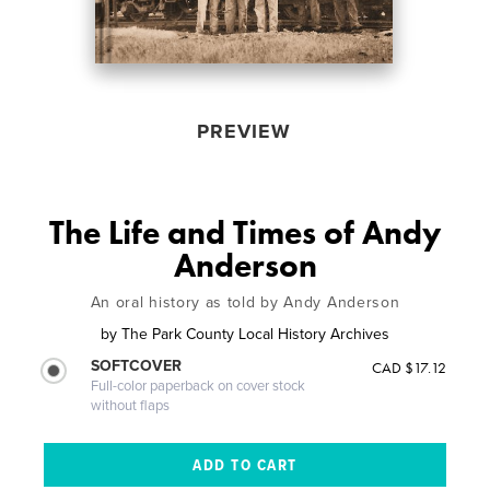
PREVIEW
The Life and Times of Andy
Anderson
An oral history as told by Andy Anderson
by
The Park County Local History Archives
SOFTCOVER
CAD $17.12
Full-color paperback on cover stock
without flaps