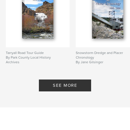
Tarryall Road Tour Guide
Snowstorm Dredge and Placer
By Park County Local History
Chronology
Archives
By Jane Gilsinger
SEE MORE