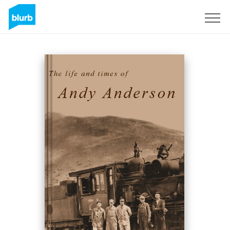
Sign Up