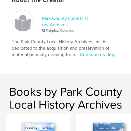
About the Creator
Park County Local Hist
ory Archives
Fairplay, Colorado
The Park County Local History Archives, Inc. is
dedicated to the acquisition and preservation of
material primarily deriving from...
Continue reading
Books by Park County
Local History Archives