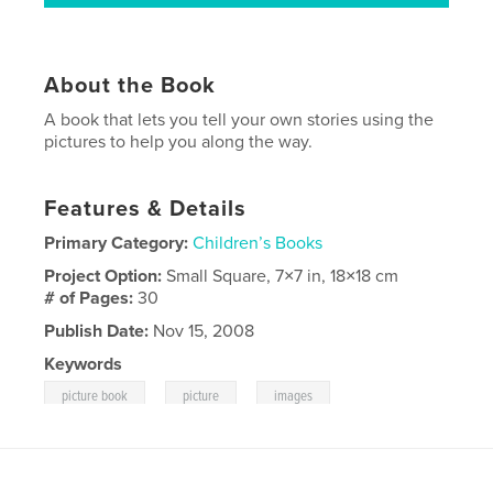
About the Book
A book that lets you tell your own stories using the
pictures to help you along the way.
Features & Details
Primary Category:
Children’s Books
Project Option:
Small Square, 7×7 in, 18×18 cm
# of Pages:
30
Publish Date:
Nov 15, 2008
Keywords
,
,
picture book
picture
images