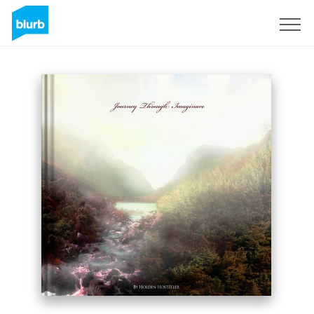
Sign Up