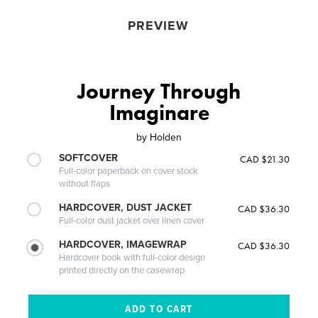
PREVIEW
Journey Through
Imaginare
by
Holden
SOFTCOVER
CAD $21.30
Full-color paperback on cover stock
without flaps
HARDCOVER, DUST JACKET
CAD $36.30
Full-color dust jacket over linen cover
HARDCOVER, IMAGEWRAP
CAD $36.30
Hardcover book with full-color design
printed directly on the casewrap