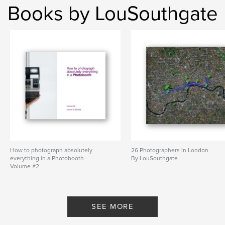
Books by LouSouthgate
How to photograph absolutely
26 Photographers in London
everything in a Photobooth -
By LouSouthgate
Volume #2
By LouSouthgate
SEE MORE