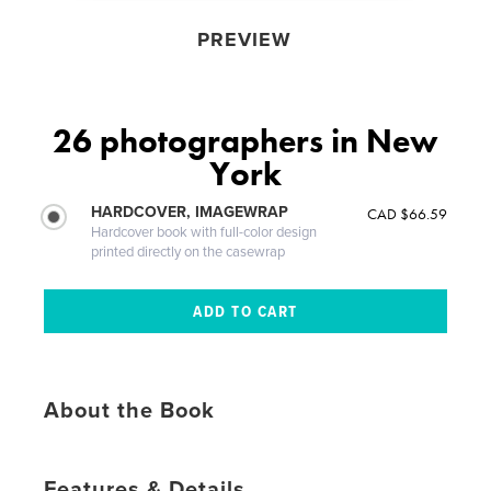
PREVIEW
26 photographers in New
York
HARDCOVER, IMAGEWRAP
CAD $66.59
Hardcover book with full-color design
printed directly on the casewrap
About the Book
Features & Details