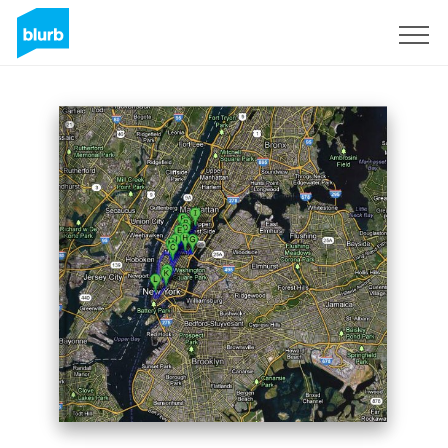
Sign Up