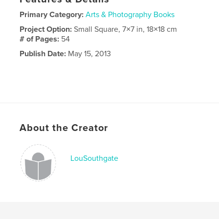
Primary Category:
Arts & Photography Books
Project Option:
Small Square, 7×7 in, 18×18 cm
# of Pages:
54
Publish Date:
May 15, 2013
About the Creator
LouSouthgate