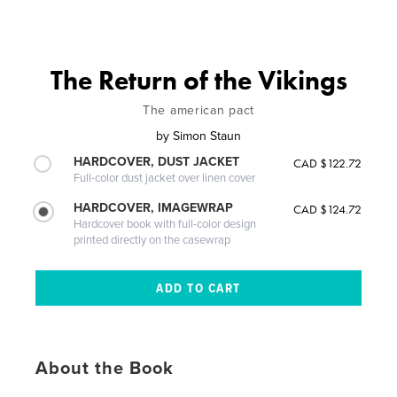
The Return of the Vikings
The american pact
by
Simon Staun
HARDCOVER, DUST JACKET
CAD $122.72
Full-color dust jacket over linen cover
HARDCOVER, IMAGEWRAP
CAD $124.72
Hardcover book with full-color design
printed directly on the casewrap
About the Book