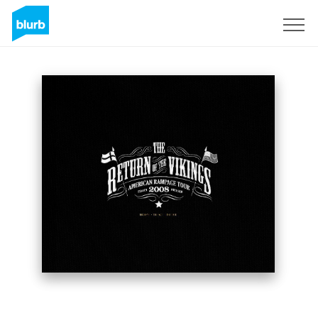
Sign Up