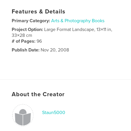
Features & Details
Primary Category:
Arts & Photography Books
Project Option:
Large Format Landscape, 13×11 in,
33×28 cm
# of Pages:
96
Publish Date:
Nov 20, 2008
About the Creator
Staun5000