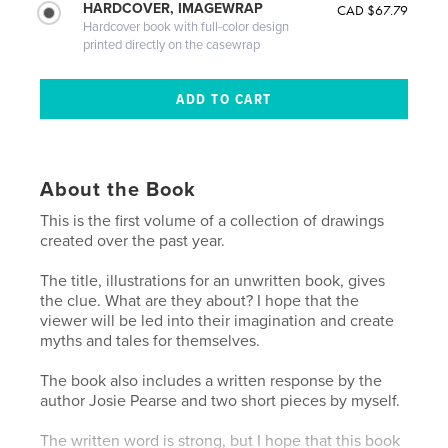
HARDCOVER, IMAGEWRAP
CAD $67.79
Hardcover book with full-color design
printed directly on the casewrap
About the Book
This is the first volume of a collection of drawings
created over the past year.
The title, illustrations for an unwritten book, gives
the clue. What are they about? I hope that the
viewer will be led into their imagination and create
myths and tales for themselves.
The book also includes a written response by the
author Josie Pearse and two short pieces by myself.
The written word is strong, but I hope that this book