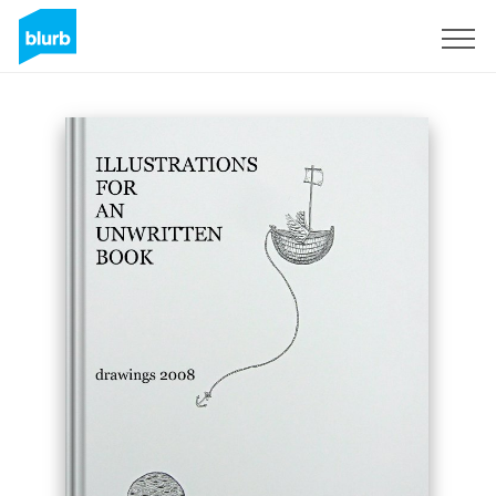
Sign Up