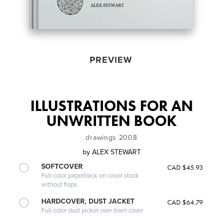
PREVIEW
ILLUSTRATIONS FOR AN
UNWRITTEN BOOK
drawings 2008
by
ALEX STEWART
SOFTCOVER
CAD $45.93
Full-color paperback on cover stock
without flaps
HARDCOVER, DUST JACKET
CAD $64.79
Full-color dust jacket over linen cover