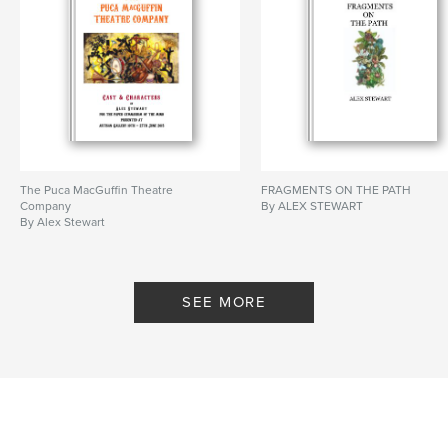
The Puca MacGuffin Theatre
FRAGMENTS ON THE PATH
Company
By ALEX STEWART
By Alex Stewart
SEE MORE