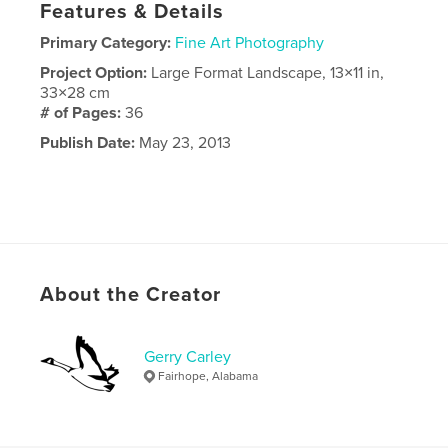
Features & Details
Primary Category:
Fine Art Photography
Project Option:
Large Format Landscape, 13×11 in,
33×28 cm
# of Pages:
36
Publish Date:
May 23, 2013
About the Creator
Gerry Carley
Fairhope, Alabama