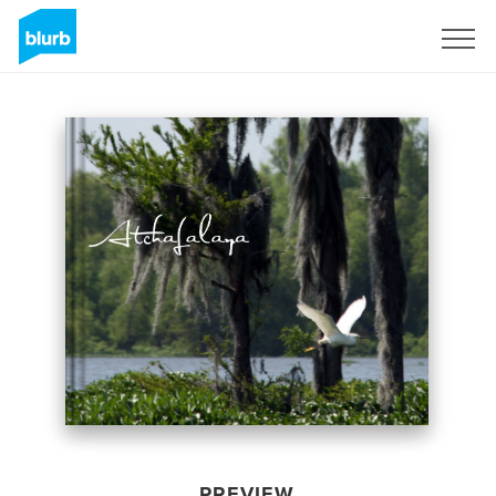
Sign Up
PREVIEW