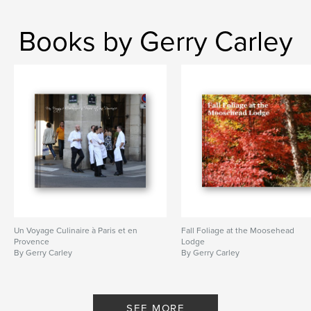
Books by Gerry Carley
Un Voyage Culinaire à Paris et en
Fall Foliage at the Moosehead
Provence
Lodge
By Gerry Carley
By Gerry Carley
SEE MORE