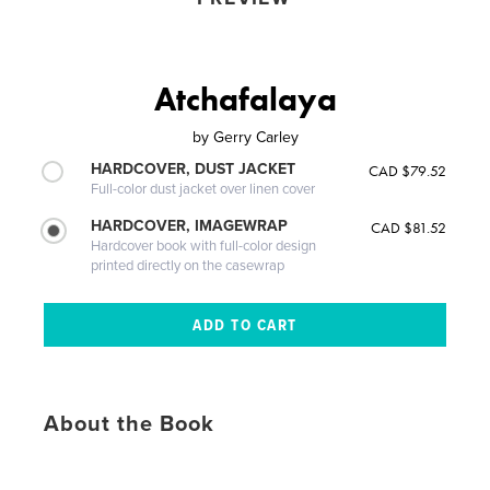
Atchafalaya
by
Gerry Carley
HARDCOVER, DUST JACKET
CAD $79.52
Full-color dust jacket over linen cover
HARDCOVER, IMAGEWRAP
CAD $81.52
Hardcover book with full-color design
printed directly on the casewrap
About the Book