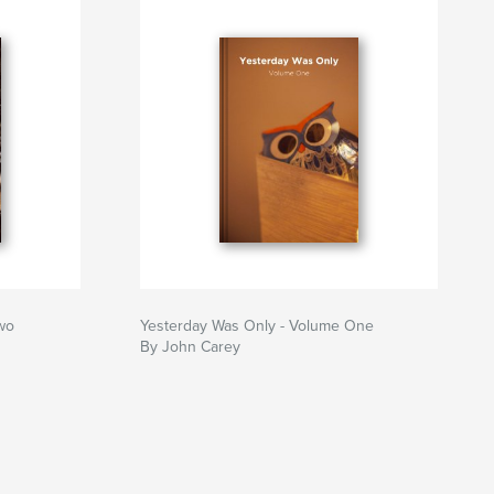
wo
Yesterday Was Only - Volume One
By John Carey