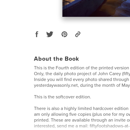
About the Book
This is the Fourth edition of the printed versio
Only, the daily photo project of John Carey (fif
Inside you will find every photo shared through 
yesterdaywasonly.net, during the month of May
This is the softcover edition.
There is also a highly limited hardcover edition
am only allowing five copies (plus one for my o
printed. These are available through an invite on
interested, send me a mail: fiftyfootshadows-a