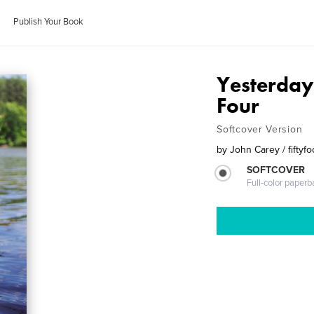
Publish Your Book
Yesterday
Four
Softcover Version
by
John Carey / fifty
SOFTCOVER
Full-color paperb