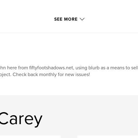
SEE MORE
hn here from fiftyfootshadows.net, using blurb as a means to sel
oject. Check back monthly for new issues!
Carey