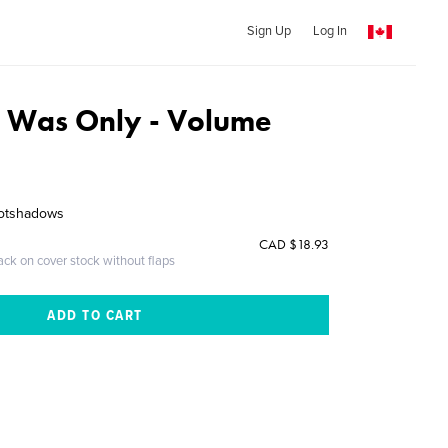
Sign Up
Log In
 Was Only - Volume
footshadows
CAD $18.93
ack on cover stock without flaps