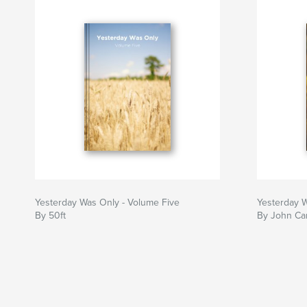
Yesterday Was Only - Volume Five
Yesterday 
By 50ft
By John Car