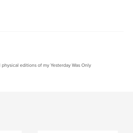
l physical editions of my Yesterday Was Only