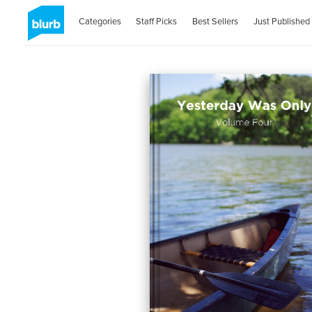
Categories
Staff Picks
Best Sellers
Just Published