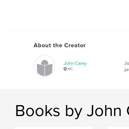
About the Creator
John Carey
Jo
NC
pr
Books by John 