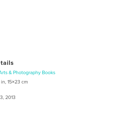
tails
Arts & Photography Books
 in, 15×23 cm
3, 2013