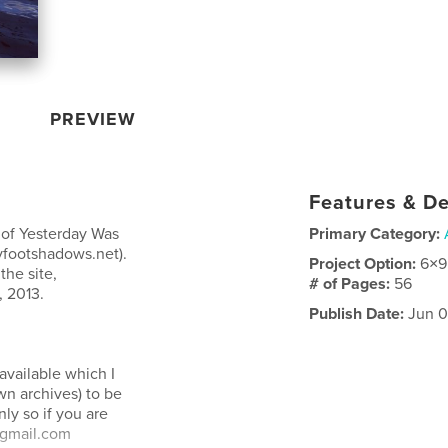
PREVIEW
Features & De
n of Yesterday Was
Primary Category:
tyfootshadows.net).
Project Option:
6×9
the site,
# of Pages:
56
, 2013.
Publish Date:
Jun 0
 available which I
wn archives) to be
ly so if you are
t-gmail.com