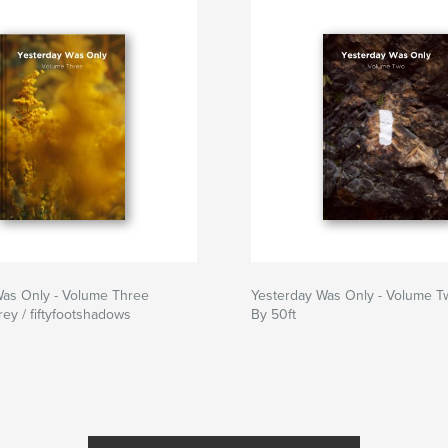
Was Only - Volume Three
Yesterday Was Only - Volume T
ey / fiftyfootshadows
By 50ft