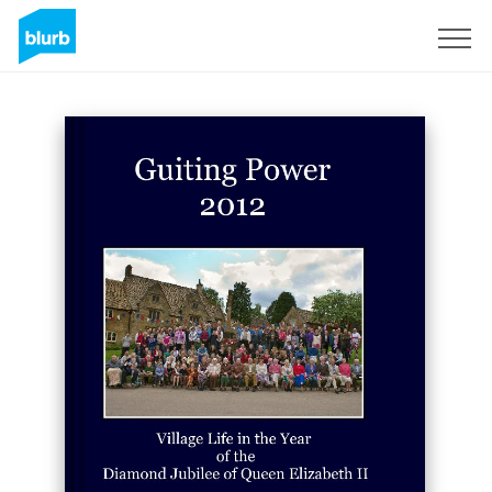
Sign Up