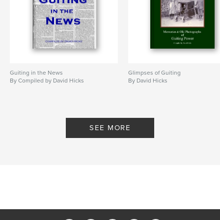
Guiting in the News
Glimpses of Guiting
By Compiled by David Hicks
By David Hicks
SEE MORE