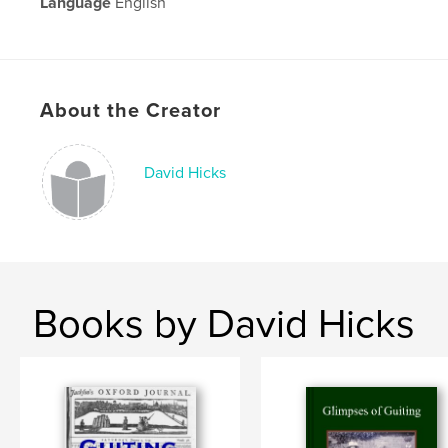
Language
English
About the Creator
David Hicks
Books by David Hicks