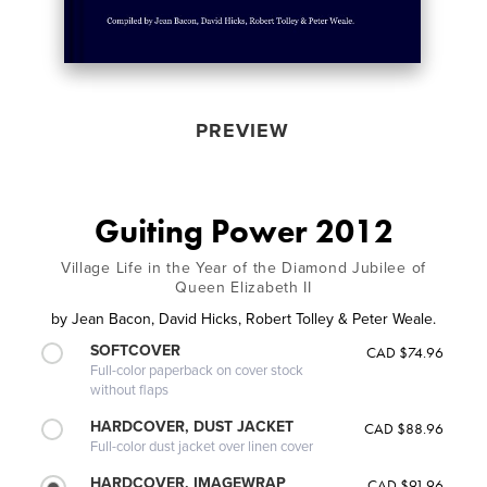
PREVIEW
Guiting Power 2012
Village Life in the Year of the Diamond Jubilee of
Queen Elizabeth II
by
Jean Bacon, David Hicks, Robert Tolley & Peter Weale.
SOFTCOVER
CAD $74.96
Full-color paperback on cover stock
without flaps
HARDCOVER, DUST JACKET
CAD $88.96
Full-color dust jacket over linen cover
HARDCOVER, IMAGEWRAP
CAD $91.96