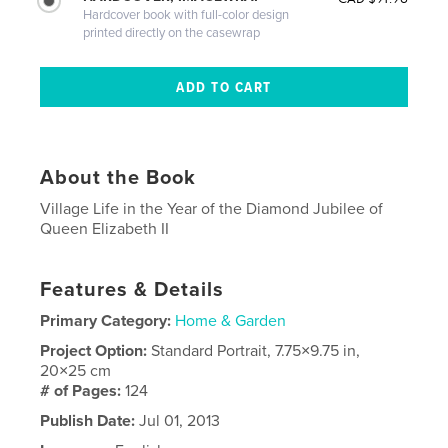
Hardcover book with full-color design
printed directly on the casewrap
About the Book
Village Life in the Year of the Diamond Jubilee of
Queen Elizabeth II
Features & Details
Primary Category:
Home & Garden
Project Option:
Standard Portrait, 7.75×9.75 in,
20×25 cm
# of Pages:
124
Publish Date:
Jul 01, 2013