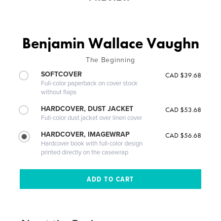
Benjamin Wallace Vaughn
The Beginning
SOFTCOVER
CAD $39.68
Full-color paperback on cover stock
without flaps
HARDCOVER, DUST JACKET
CAD $53.68
Full-color dust jacket over linen cover
HARDCOVER, IMAGEWRAP
CAD $56.68
Hardcover book with full-color design
printed directly on the casewrap