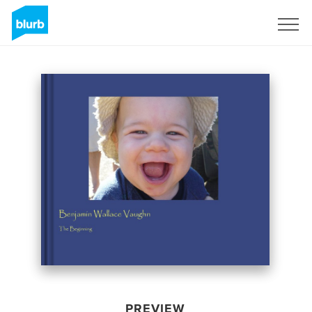
Sign Up
PREVIEW