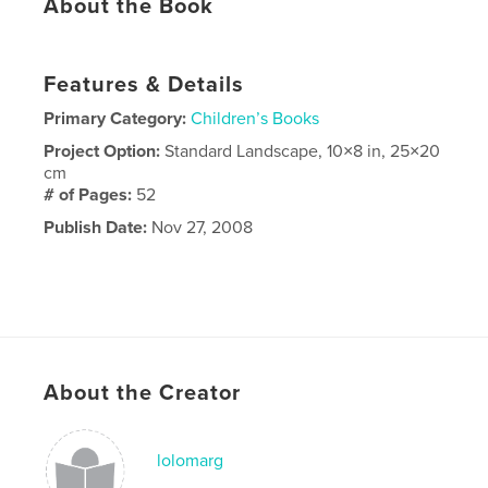
About the Book
Features & Details
Primary Category:
Children’s Books
Project Option:
Standard Landscape, 10×8 in, 25×20
cm
# of Pages:
52
Publish Date:
Nov 27, 2008
About the Creator
lolomarg