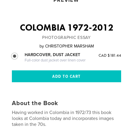
PREVIEW
COLOMBIA 1972-2012
PHOTOGRAPHIC ESSAY
by
CHRISTOPHER MARSHAM
HARDCOVER, DUST JACKET
CAD $181.44
Full-color dust jacket over linen cover
About the Book
Having worked in Colombia in 1972/73 this book
looks at Colombia today and incorporates images
taken in the 70s.