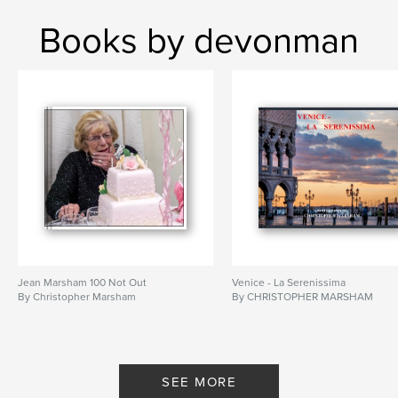
Books by devonman
Jean Marsham 100 Not Out
Venice - La Serenissima
By Christopher Marsham
By CHRISTOPHER MARSHAM
SEE MORE