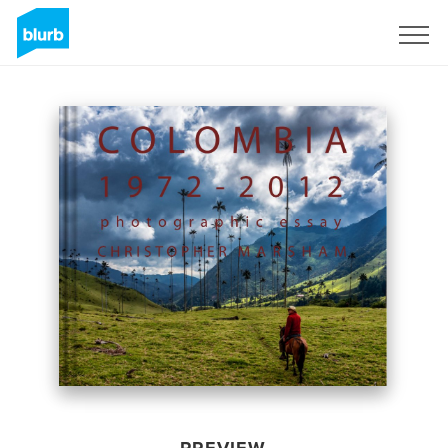
Sign Up