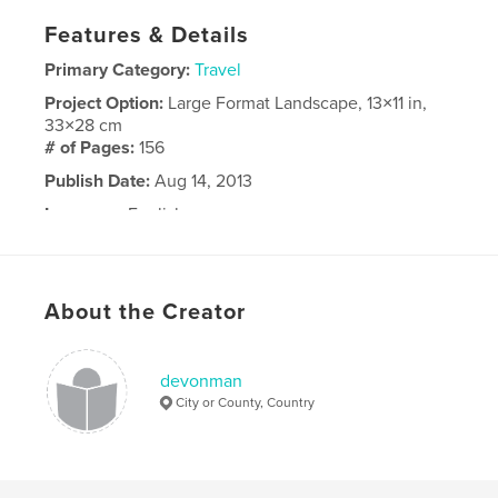
Features & Details
Primary Category:
Travel
Project Option:
Large Format Landscape, 13×11 in,
33×28 cm
# of Pages:
156
Publish Date:
Aug 14, 2013
Language
English
About the Creator
devonman
City or County, Country