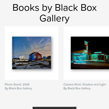
Books by Black Box
Gallery
Photo Shoot: 2026
Camera Work: Shadow and Light
By Black Box Gallery
By Black Box Gallery