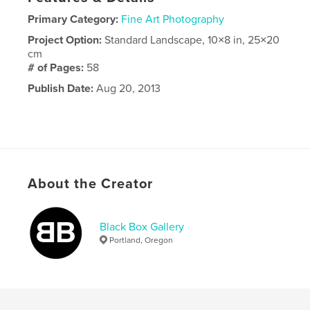
Primary Category:
Fine Art Photography
Project Option:
Standard Landscape, 10×8 in, 25×20
cm
# of Pages:
58
Publish Date:
Aug 20, 2013
About the Creator
Black Box Gallery
Portland, Oregon