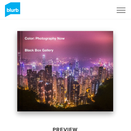
Sign Up
PREVIEW