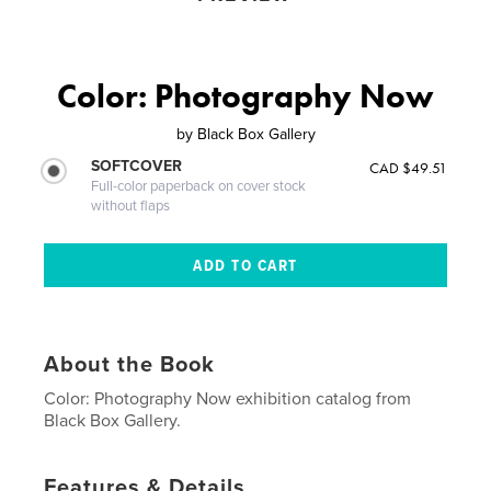
Color: Photography Now
by
Black Box Gallery
SOFTCOVER
CAD $49.51
Full-color paperback on cover stock
without flaps
About the Book
Color: Photography Now exhibition catalog from
Black Box Gallery.
Features & Details