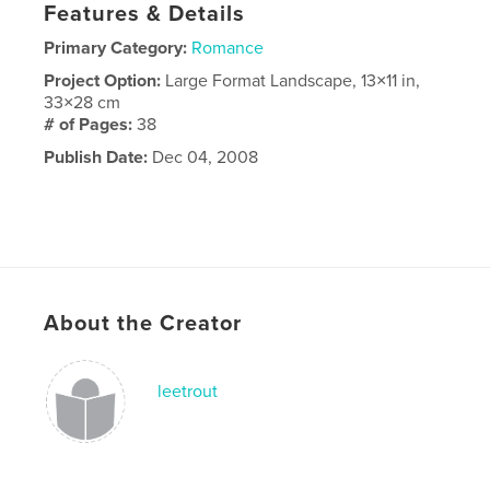
Features & Details
Primary Category:
Romance
Project Option:
Large Format Landscape, 13×11 in,
33×28 cm
# of Pages:
38
Publish Date:
Dec 04, 2008
About the Creator
leetrout