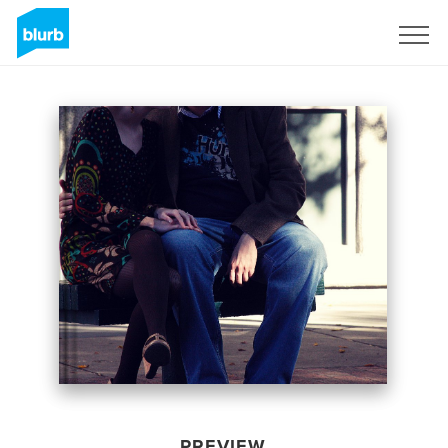
Sign Up
PREVIEW