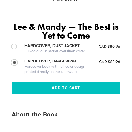
Lee & Mandy — The Best is
Yet to Come
HARDCOVER, DUST JACKET
CAD $80.96
Full-color dust jacket over linen cover
HARDCOVER, IMAGEWRAP
CAD $82.96
Hardcover book with full-color design
printed directly on the casewrap
About the Book