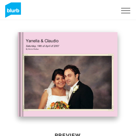
Sign Up
PREVIEW