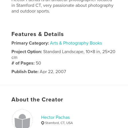
in Stamford CT, very passionate about photography
and outdoor sports.
Features & Details
Primary Category:
Arts & Photography Books
Project Option:
Standard Landscape, 10×8 in, 25×20
cm
# of Pages:
50
Publish Date:
Apr 22, 2007
About the Creator
Hector Pachas
Stamford, CT, USA