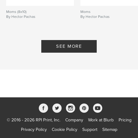
Moms (8x10)
Moms
By Hector Pachas
By Hector Pachas
SEE MORE
© 2016 - 2026 RPI Print, Inc.
Company
Work at Blurb
Pricing
Privacy Policy
Cookie Policy
Support
Sitemap