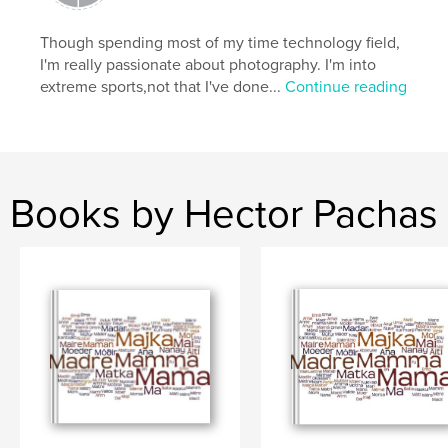
Though spending most of my time technology field,
I'm really passionate about photography. I'm into
extreme sports,not that I've done...
Continue reading
Books by Hector Pachas