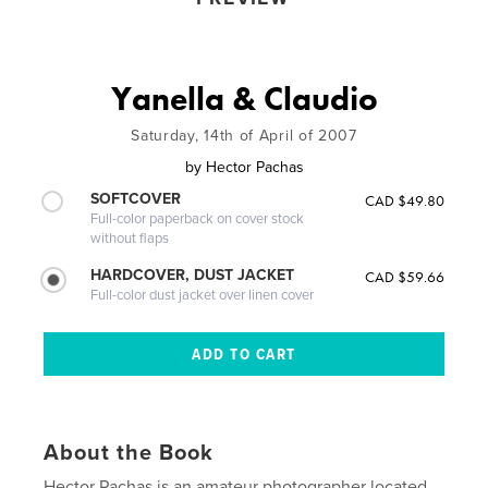
Yanella & Claudio
Saturday, 14th of April of 2007
by
Hector Pachas
SOFTCOVER
CAD $49.80
Full-color paperback on cover stock
without flaps
HARDCOVER, DUST JACKET
CAD $59.66
Full-color dust jacket over linen cover
About the Book
Hector Pachas is an amateur photographer located