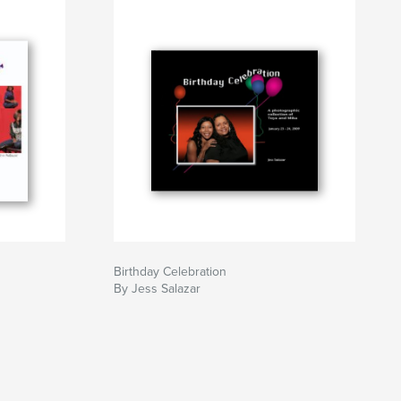
Birthday Celebration
By Jess Salazar