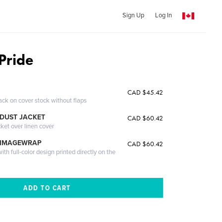
Sign Up
Log In
Pride
CAD $45.42
ack on cover stock without flaps
DUST JACKET
CAD $60.42
cket over linen cover
 IMAGEWRAP
CAD $60.42
th full-color design printed directly on the