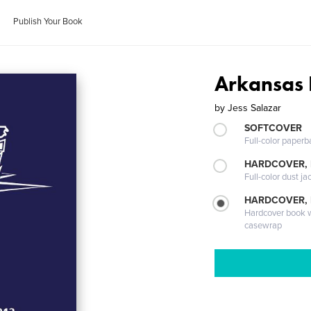
Publish Your Book
Arkansas 
by
Jess Salazar
SOFTCOVER
Full-color paperb
HARDCOVER, 
Full-color dust ja
HARDCOVER,
Hardcover book wi
casewrap