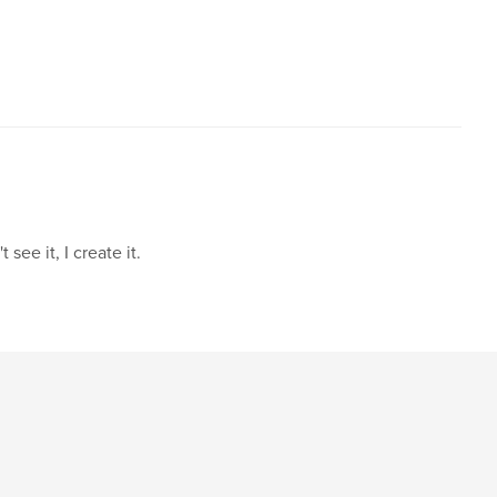
see it, I create it.