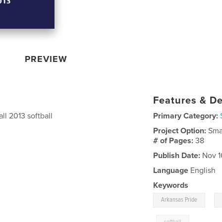
PREVIEW
Features & De
all 2013 softball
Primary Category:
Project Option:
Sma
# of Pages:
38
Publish Date:
Nov 1
Language
English
Keywords
,
Arkansas Pride