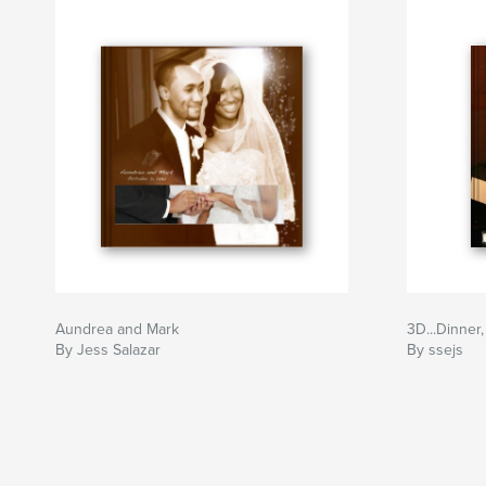
Aundrea and Mark
3D...Dinner
By Jess Salazar
By ssejs