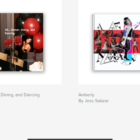
, Dining, and Dancing
Amberly
By Jess Salazar