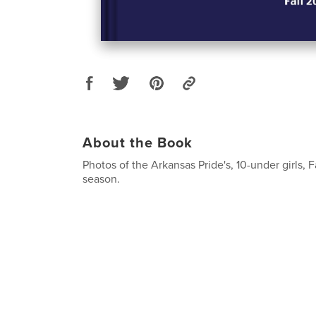
About the Book
Photos of the Arkansas Pride's, 10-under girls, F
season.