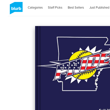
Categories
Staff Picks
Best Sellers
Just Published