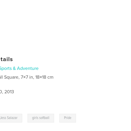
tails
Sports & Adventure
ll Square, 7×7 in, 18×18 cm
0, 2013
,
,
Jess Salazar
girls softball
Pride