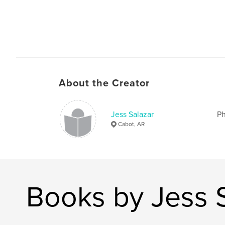
About the Creator
Jess Salazar
Ph
Cabot, AR
Books by Jess 