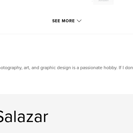
,
softball
SEE MORE
otography, art, and graphic design is a passionate hobby. If I don't 
Salazar