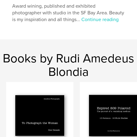
Language
Award wining, published and exhibited
English
photographer with studio in the SF Bay Area. Beauty
Keywords
is my inspiration and all things...
Continue reading
,
,
fine art photography
still life
black and white
,
artistic nudes
,
portraits
,
landscapes
,
sepia
,
toned
,
B&W
,
panoramic
,
Books by Rudi Amedeus
fashion
,
erotic
,
pregnancy
Blondia