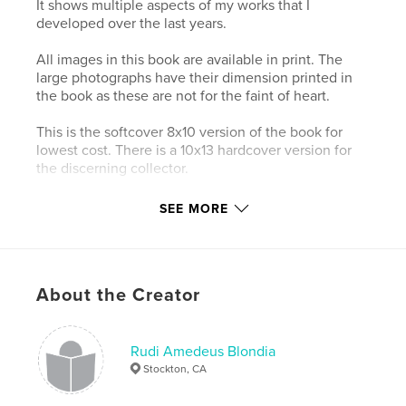
It shows multiple aspects of my works that I
developed over the last years.
All images in this book are available in print. The
large photographs have their dimension printed in
the book as these are not for the faint of heart.
This is the softcover 8x10 version of the book for
lowest cost. There is a 10x13 hardcover version for
the discerning collector.
There is fine art nudity in this book, do not preview
SEE MORE
if this offends you.
Features & Details
About the Creator
Primary Category:
Fine Art Photography
Project Option:
Standard Landscape, 10×8 in, 25×20
cm
Rudi Amedeus Blondia
# of Pages:
40
Stockton, CA
Publish Date:
Nov 29, 2013