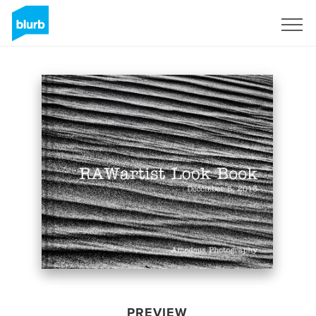
Sign Up
PREVIEW