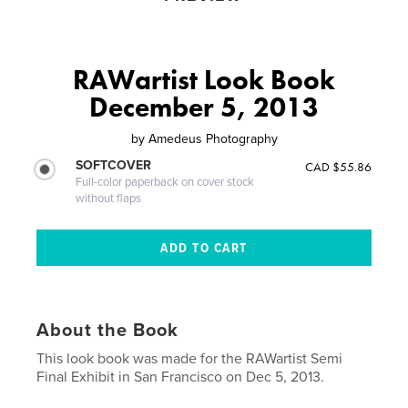
RAWartist Look Book
December 5, 2013
by
Amedeus Photography
SOFTCOVER
CAD $55.86
Full-color paperback on cover stock
without flaps
About the Book
This look book was made for the RAWartist Semi
Final Exhibit in San Francisco on Dec 5, 2013.