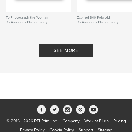
To Photograph the Woman
Expired 809 Polaroid
By Amedeus Photography
By Amedeus Photography
SEE MORE
© 2016 - 2026 RPI Print, Inc.
Company
Work at Blurb
Pricing
Privacy Policy
Cookie Policy
Support
Sitemap