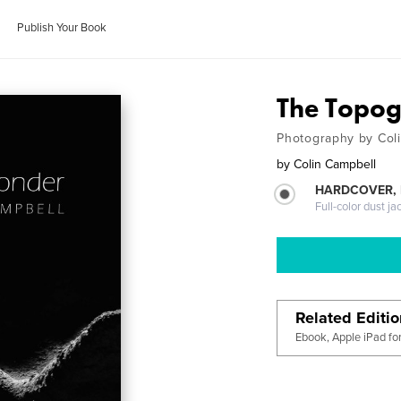
Publish Your Book
The Topo
Photography by Col
by
Colin Campbell
HARDCOVER, 
Full-color dust ja
Related Editi
Ebook, Apple iPad fo