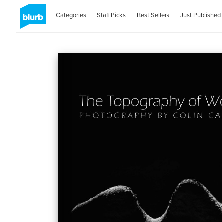
Categories
Staff Picks
Best Sellers
Just Published