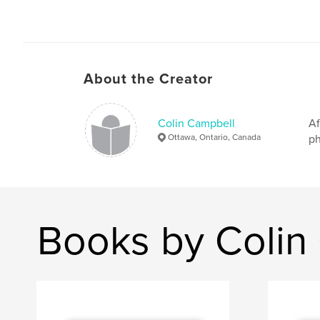
About the Creator
Colin Campbell
Af
Ottawa, Ontario, Canada
ph
Books by Colin