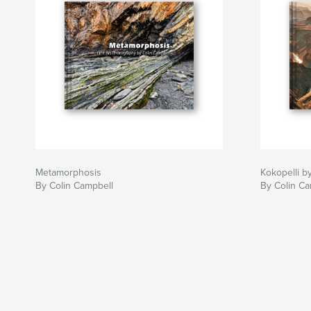
Metamorphosis
Kokopelli b
By Colin Campbell
By Colin Ca