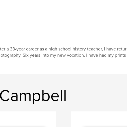
ter a 33-year career as a high school history teacher, I have retur
otography. Six years into my new vocation, I have had my prints e
 Campbell