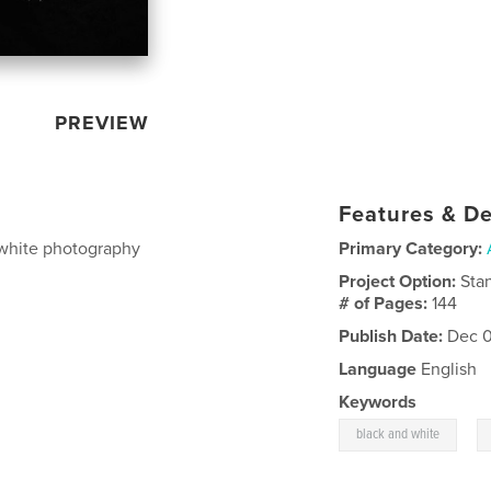
PREVIEW
Features & De
 white photography
Primary Category:
Project Option:
Sta
# of Pages:
144
Publish Date:
Dec 0
Language
English
Keywords
,
black and white