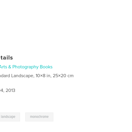
tails
Arts & Photography Books
ndard Landscape, 10×8 in, 25×20 cm
4, 2013
,
landscape
monochrome