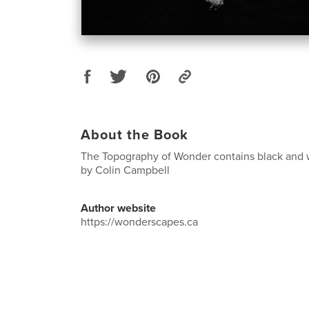
About the Book
The Topography of Wonder contains black and
by Colin Campbell
Author website
https://wonderscapes.ca