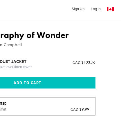
Sign Up
Log In
graphy of Wonder
in Campbell
DUST JACKET
CAD $103.76
cket over linen cover
ons
CAD $9.99
rmat