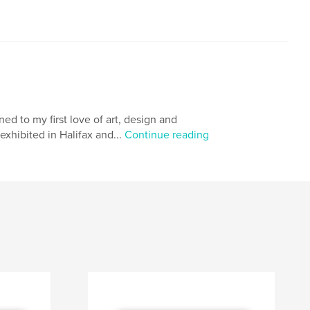
ned to my first love of art, design and
xhibited in Halifax and...
Continue reading