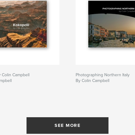
y Colin Campbell
Photographing Northern Italy
mpbell
By Colin Campbell
SEE MORE