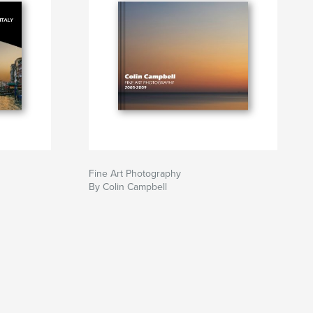
Fine Art Photography
By Colin Campbell