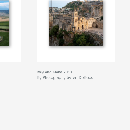
Italy and Malta 2019
By Photography by Ian DeBoos