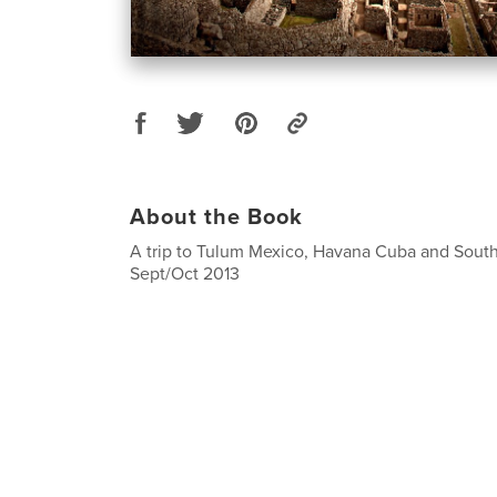
About the Book
A trip to Tulum Mexico, Havana Cuba and Sout
Sept/Oct 2013