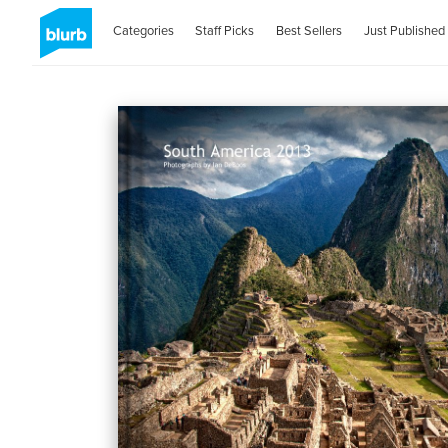
Categories
Staff Picks
Best Sellers
Just Published