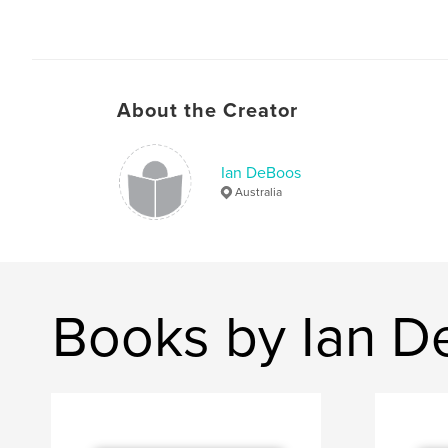
About the Creator
Ian DeBoos
Australia
Books by Ian 