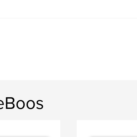
DeBoos