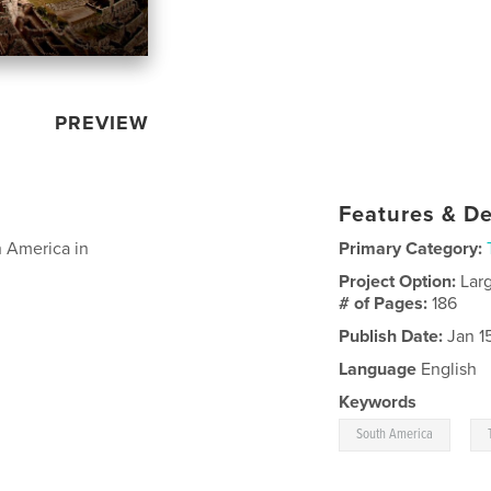
PREVIEW
Features & De
h America in
Primary Category:
Project Option:
Lar
# of Pages:
186
Publish Date:
Jan 1
Language
English
Keywords
,
South America