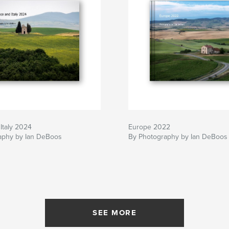
Italy 2024
Europe 2022
aphy by Ian DeBoos
By Photography by Ian DeBoos
SEE MORE