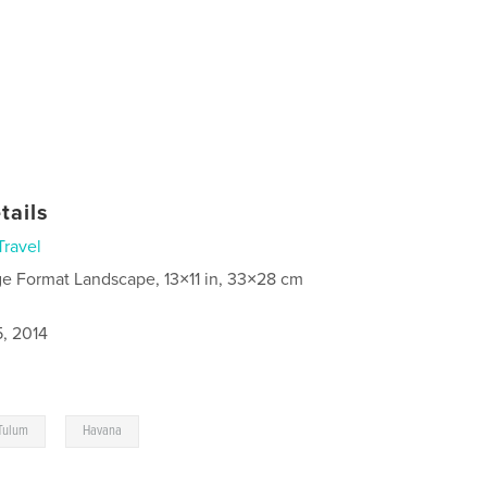
tails
Travel
ge Format Landscape, 13×11 in, 33×28 cm
5, 2014
,
Tulum
Havana