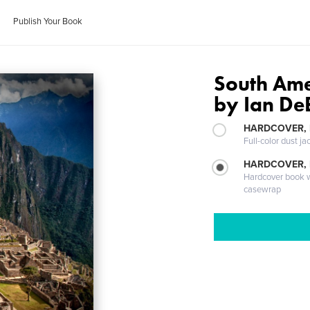
Publish Your Book
South Ame
by Ian De
HARDCOVER, 
Full-color dust ja
HARDCOVER,
Hardcover book wi
casewrap