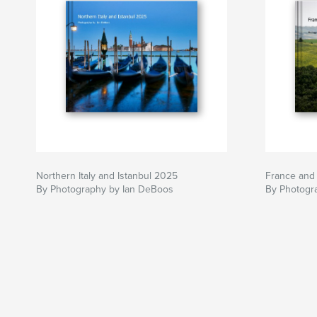
Northern Italy and Istanbul 2025
France and 
By Photography by Ian DeBoos
By Photogr