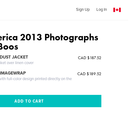
Sign Up
Log In
rica 2013 Photographs
Boos
DUST JACKET
CAD $187.52
cket over linen cover
 IMAGEWRAP
CAD $189.52
th full-color design printed directly on the