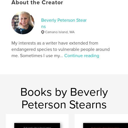
About the Creator
Keywords
,
,
Guarda
Switzerland
windows
Beverly Peterson Stear
ns
Camano Island, WA
My interests as a writer have extended from
endangered species to vulnerable people around
me. Sometimes I use my...
Continue reading
Books by Beverly
Peterson Stearns