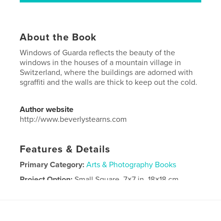
About the Book
Windows of Guarda reflects the beauty of the
windows in the houses of a mountain village in
Switzerland, where the buildings are adorned with
sgraffiti and the walls are thick to keep out the cold.
Author website
http://www.beverlystearns.com
Features & Details
Primary Category:
Arts & Photography Books
Project Option:
Small Square, 7×7 in, 18×18 cm
# of Pages:
20
Publish Date:
Jan 18, 2014
Language
English