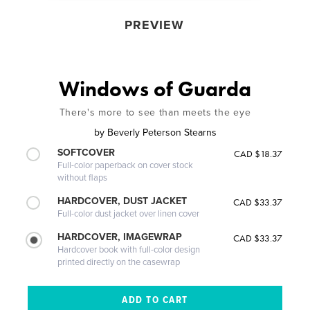
PREVIEW
Windows of Guarda
There's more to see than meets the eye
by
Beverly Peterson Stearns
SOFTCOVER
CAD $18.37
Full-color paperback on cover stock
without flaps
HARDCOVER, DUST JACKET
CAD $33.37
Full-color dust jacket over linen cover
HARDCOVER, IMAGEWRAP
CAD $33.37
Hardcover book with full-color design
printed directly on the casewrap