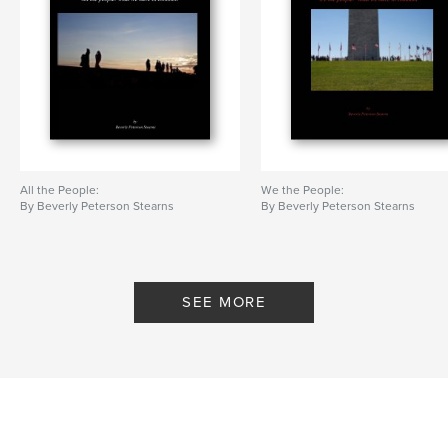
All the People:
We the People:
By Beverly Peterson Stearns
By Beverly Peterson Stearns
SEE MORE