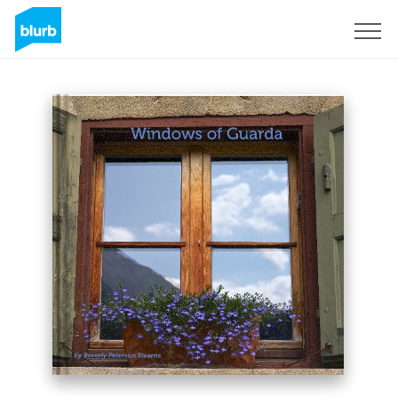
Sign Up