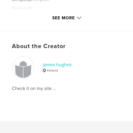
Keywords
,
SEE MORE
Undeclared Interiors People of Istanbul documentary fine art style
James Hughes
About the Creator
james hughes
Ireland
Check it on my site ...