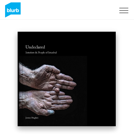
Sign Up