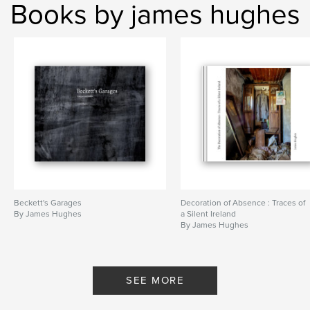
Books by james hughes
Beckett's Garages
Decoration of Absence : Traces of
By James Hughes
a Silent Ireland
By James Hughes
SEE MORE