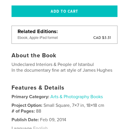
Related Editions
CAD $5.51
Ebook, Apple iPad format
About the Book
Undeclared Interiors & People of Istanbul
In the documentary fine art style of James Hughes
Features & Details
Primary Category:
Arts & Photography Books
Project Option:
Small Square, 7×7 in, 18×18 cm
# of Pages:
88
Publish Date:
Feb 09, 2014
Language
English