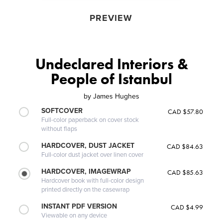
PREVIEW
Undeclared Interiors &
People of Istanbul
by
James Hughes
SOFTCOVER
CAD $57.80
Full-color paperback on cover stock
without flaps
HARDCOVER, DUST JACKET
CAD $84.63
Full-color dust jacket over linen cover
HARDCOVER, IMAGEWRAP
CAD $85.63
Hardcover book with full-color design
printed directly on the casewrap
INSTANT PDF VERSION
CAD $4.99
Viewable on any device