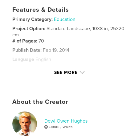
Features & Details
Primary Category:
Education
Project Option:
Standard Landscape, 10×8 in, 25×20
cm
# of Pages:
70
Publish Date:
Feb 19, 2014
Language
English
Keywords
SEE MORE
,
Foundation Diploma in Art and Design
Coleg Llandrillo
About the Creator
Dewi Owen Hughes
Cymru / Wales