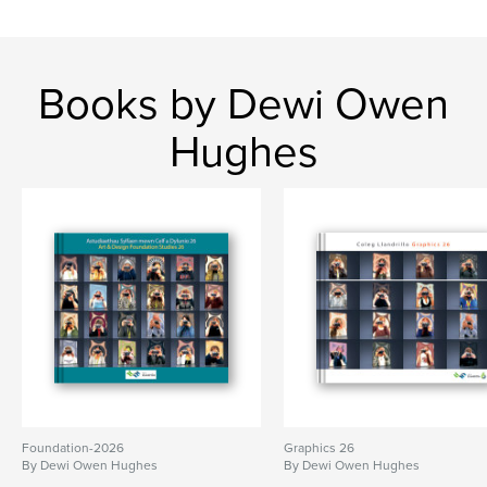
Books by Dewi Owen
Hughes
Foundation-2026
Graphics 26
By Dewi Owen Hughes
By Dewi Owen Hughes