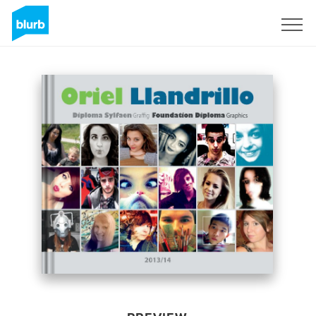
Sign Up