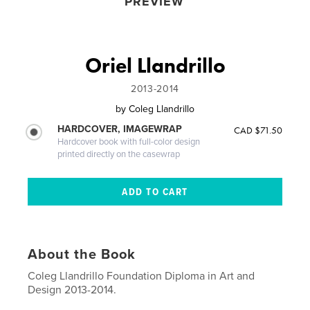
PREVIEW
Oriel Llandrillo
2013-2014
by
Coleg Llandrillo
HARDCOVER, IMAGEWRAP
CAD $71.50
Hardcover book with full-color design
printed directly on the casewrap
About the Book
Coleg Llandrillo Foundation Diploma in Art and
Design 2013-2014.