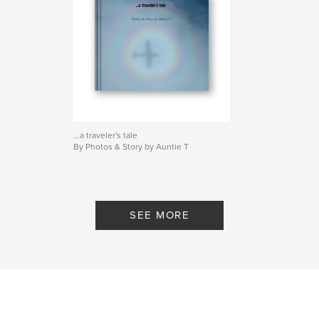
...a traveler's tale
By Photos & Story by Auntie T
SEE MORE