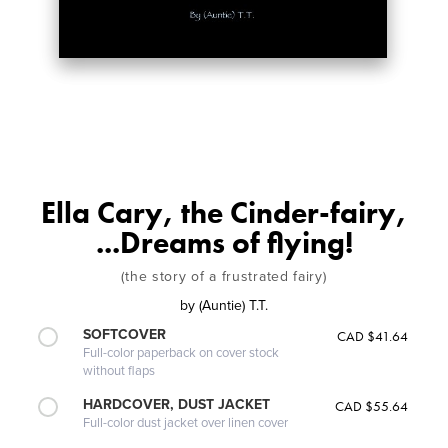
Ella Cary, the Cinder-fairy,
...Dreams of flying!
(the story of a frustrated fairy)
by
(Auntie) T.T.
SOFTCOVER
CAD $41.64
Full-color paperback on cover stock
without flaps
HARDCOVER, DUST JACKET
CAD $55.64
Full-color dust jacket over linen cover