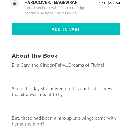
HARDCOVER, IMAGEWRAP
CAD $58.64
Hardcover book with full-color design
printed directly on the casewrap
About the Book
Ella Cary, the Cinder-Fairy...Dreams of Flying!
Since the day she arrived on this earth, she knew
that she was meant to fly.
But, there had been a mix-up...no wings came with
her at the birth?