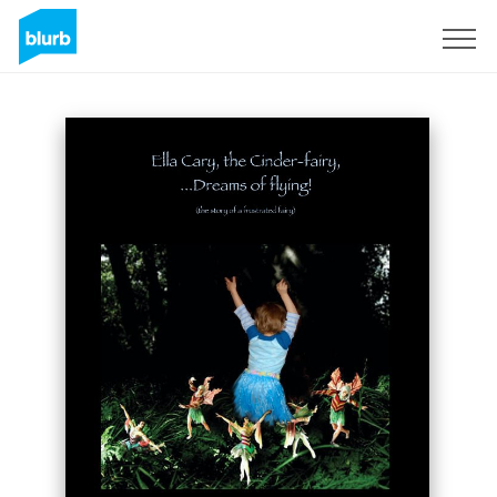
Sign Up