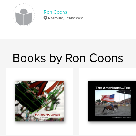
Publish Date:
Feb 25, 2014
Language
English
Ron Coons
Nashville, Tennessee
Keywords
,
,
East Side of the River
East Nashville
Tennessee
Books by Ron Coons