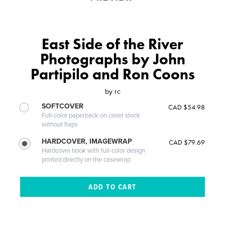
East Side of the River
Photographs by John
Partipilo and Ron Coons
by
rc
SOFTCOVER
CAD $54.98
Full-color paperback on cover stock
without flaps
HARDCOVER, IMAGEWRAP
CAD $79.69
Hardcover book with full-color design
printed directly on the casewrap