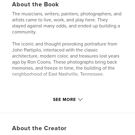
About the Book
The musicians, writers, painters, photographers, and
artists came to live, work, and play here. They
stayed against many odds, and ended up building a
community.
The iconic and thought provoking portraiture from
John Partipilo, interlaced with the classic
architecture, modern color, and treasures lost years
ago by Ron Coons. These photographs bring back
memories, and freeze in time, the building of the
neighborhood of East Nashville, Tennessee.
Features & Details
SEE MORE
Primary Category:
Arts & Photography Books
Project Option:
Standard Landscape, 10×8 in, 25×20
cm
About the Creator
# of Pages:
42