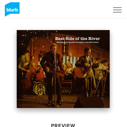
Sign Up
PREVIEW