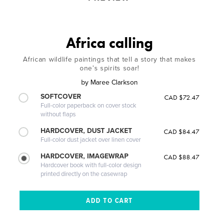
Africa calling
African wildlife paintings that tell a story that makes
one’s spirits soar!
by
Maree Clarkson
SOFTCOVER
CAD $72.47
Full-color paperback on cover stock
without flaps
HARDCOVER, DUST JACKET
CAD $84.47
Full-color dust jacket over linen cover
HARDCOVER, IMAGEWRAP
CAD $88.47
Hardcover book with full-color design
printed directly on the casewrap