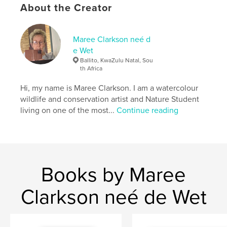
cm
About the Creator
# of Pages:
76
ISBN
Hardcover, ImageWrap: 9798210789976
Maree Clarkson neé d
e Wet
Hardcover, Dust Jacket: 9798210790002
Ballito, KwaZulu Natal, Sou
Softcover: 9798210790026
th Africa
Publish Date:
Mar 03, 2014
Hi, my name is Maree Clarkson. I am a watercolour
Language
English
wildlife and conservation artist and Nature Student
living on one of the most...
Continue reading
Keywords
,
,
south africa
wildlife art
watercolour
Books by Maree
Clarkson neé de Wet