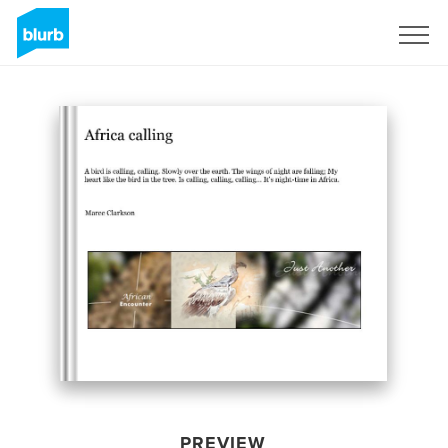
Sign Up
PREVIEW