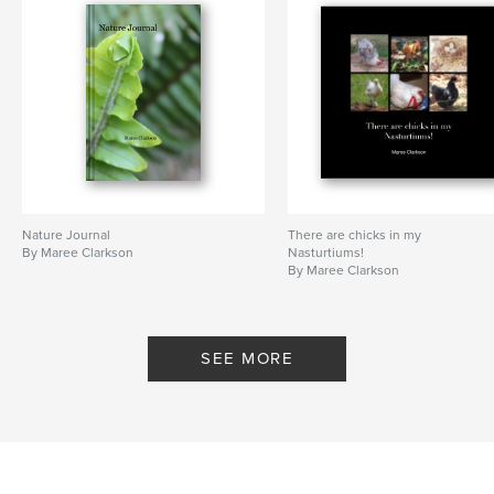
Nature Journal
There are chicks in my
By Maree Clarkson
Nasturtiums!
By Maree Clarkson
SEE MORE