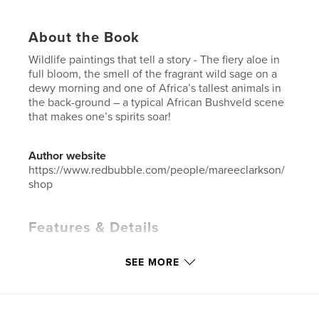
About the Book
Wildlife paintings that tell a story - The fiery aloe in
full bloom, the smell of the fragrant wild sage on a
dewy morning and one of Africa’s tallest animals in
the back-ground – a typical African Bushveld scene
that makes one’s spirits soar!
Author website
https://www.redbubble.com/people/mareeclarkson/
shop
Features & Details
Primary Category:
Fine Art
SEE MORE
Additional Categories
Nature / Wildlife
,
Coffee
Table Books
Project Option:
Standard Landscape, 10×8 in, 25×20