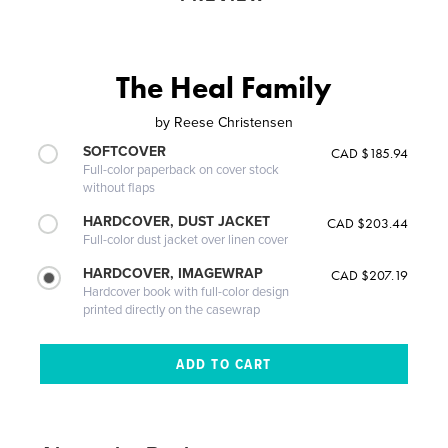
The Heal Family
by
Reese Christensen
SOFTCOVER
CAD $185.94
Full-color paperback on cover stock
without flaps
HARDCOVER, DUST JACKET
CAD $203.44
Full-color dust jacket over linen cover
HARDCOVER, IMAGEWRAP
CAD $207.19
Hardcover book with full-color design
printed directly on the casewrap