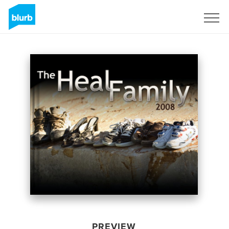
Sign Up
PREVIEW