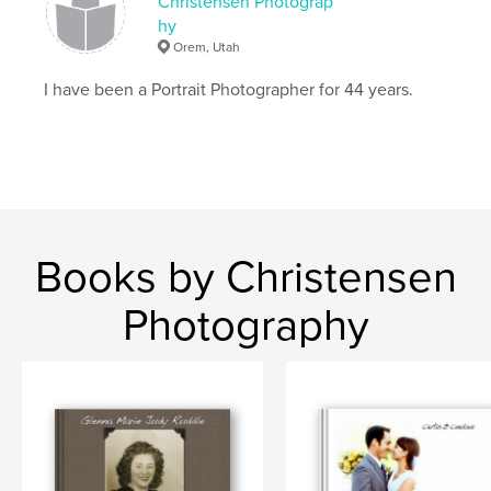
Christensen Photograp
hy
Orem, Utah
I have been a Portrait Photographer for 44 years.
Books by Christensen
Photography