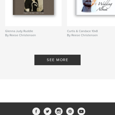
Glenna Judy Ruddle
Curtis & Candace 10x8
By Reese Christensen
By Reese Christensen
SEE MORE