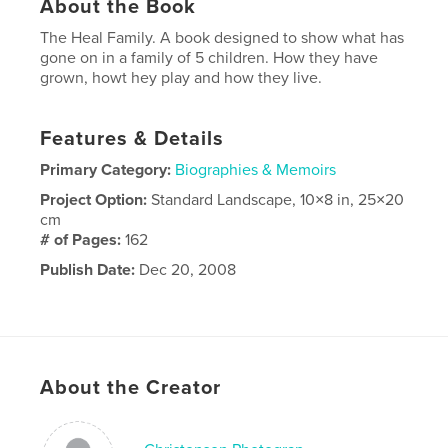
About the Book
The Heal Family. A book designed to show what has
gone on in a family of 5 children. How they have
grown, howt hey play and how they live.
Features & Details
Primary Category:
Biographies & Memoirs
Project Option:
Standard Landscape, 10×8 in, 25×20
cm
# of Pages:
162
Publish Date:
Dec 20, 2008
About the Creator