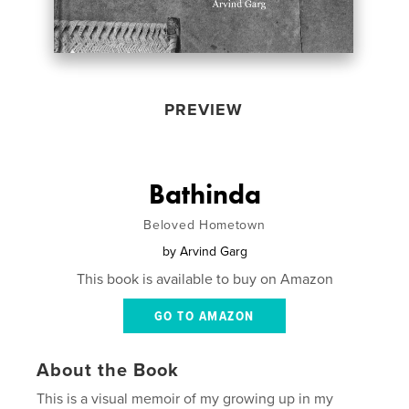
PREVIEW
Bathinda
Beloved Hometown
by
Arvind Garg
This book is available to buy on Amazon
GO TO AMAZON
About the Book
This is a visual memoir of my growing up in my