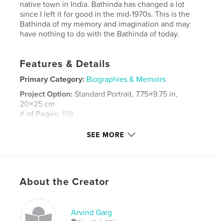
native town in India. Bathinda has changed a lot
since I left it for good in the mid-1970s. This is the
Bathinda of my memory and imagination and may
have nothing to do with the Bathinda of today.
Features & Details
Primary Category:
Biographies & Memoirs
Project Option:
Standard Portrait, 7.75×9.75 in,
20×25 cm
# of Pages:
158
ISBN
SEE MORE
Hardcover, ImageWrap: 9781320050579
Softcover: 9781320050562
Hardcover, Dust Jacket: 9781320050586
About the Creator
Publish Date:
Mar 31, 2014
Language
English
Keywords
Arvind Garg