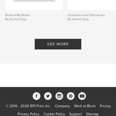
Book of My Books
Characters and Caricatures
By Arvind Garg
By Arvind Garg
SEE MORE
© 2016 - 2026 RPI Print, Inc.
Company
Work at Blurb
Pricing
Privacy Policy
Cookie Policy
Support
Sitemap