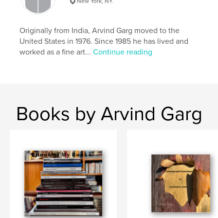
New York, NY.
,
,
,
,
India
punjab
hometown
childhood
,
migration
memory
Originally from India, Arvind Garg moved to the
United States in 1976. Since 1985 he has lived and
worked as a fine art...
Continue reading
Books by Arvind Garg