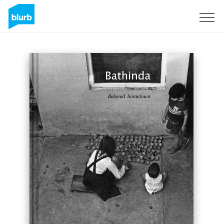
Sign Up