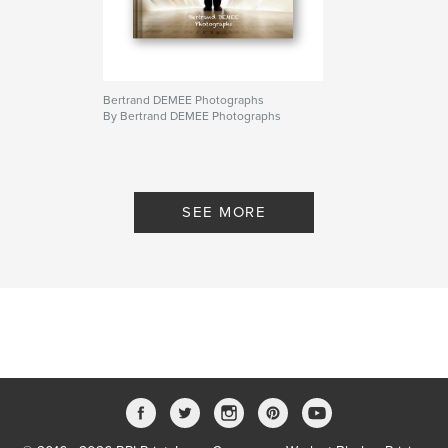
Bertrand DEMEE Photographs
By Bertrand DEMEE Photographs
SEE MORE