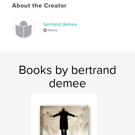
light painting
art
photographie
About the Creator
,
,
concept
word
pictogram
bertrand demee
,
light
,
browsing
,
visual
,
quantum
france
Books by bertrand
demee