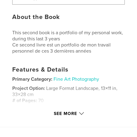
About the Book
This second book is a portfolio of my personal work,
during this last 3 years
Ce second livre est un portfolio de mon travail
personnel de ces 3 dernières années
Features & Details
Primary Category:
Fine Art Photography
Project Option:
Large Format Landscape, 13×11 in,
33×28 cm
# of Pages:
70
Publish Date:
Apr 14, 2014
SEE MORE
Language
English
Keywords
,
,
,