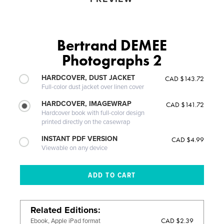
Bertrand DEMEE
Photographs 2
HARDCOVER, DUST JACKET
CAD $143.72
Full-color dust jacket over linen cover
HARDCOVER, IMAGEWRAP
CAD $141.72
Hardcover book with full-color design
printed directly on the casewrap
INSTANT PDF VERSION
CAD $4.99
Viewable on any device
Related Editions
CAD $2.39
Ebook, Apple iPad format