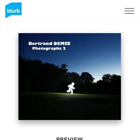
Sign Up
PREVIEW