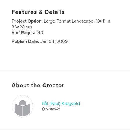
Features & Details
Project Option:
Large Format Landscape, 13×11 in,
33×28 cm
# of Pages:
140
Publish Date:
Jan 04, 2009
About the Creator
Pål (Paul) Krogvold
NORWAY