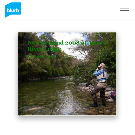
Sign Up