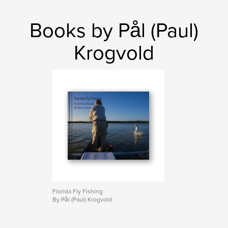
Books by Pål (Paul)
Krogvold
Florida Fly Fishing
By Pål (Paul) Krogvold