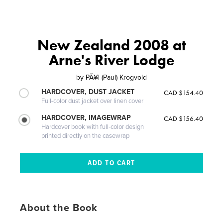
New Zealand 2008 at
Arne's River Lodge
by
PÃ¥l (Paul) Krogvold
HARDCOVER, DUST JACKET
CAD $154.40
Full-color dust jacket over linen cover
HARDCOVER, IMAGEWRAP
CAD $156.40
Hardcover book with full-color design
printed directly on the casewrap
About the Book