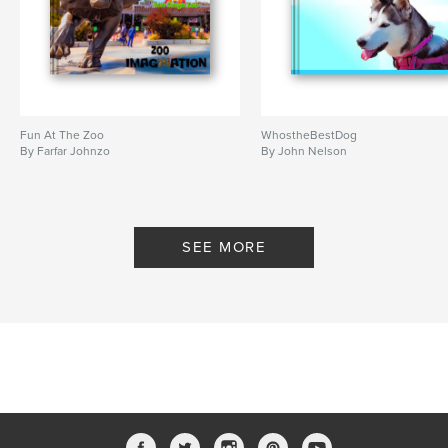
Fun At The Zoo
WhostheBestDog
By Farfar Johnzo
By John Nelson
SEE MORE