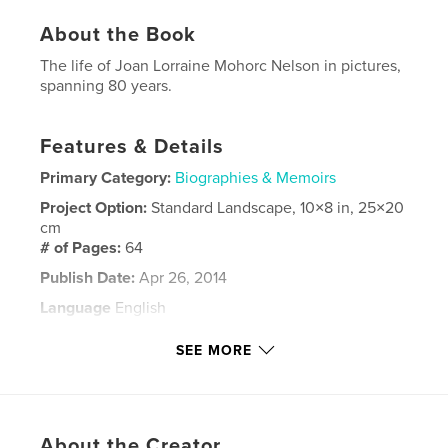
About the Book
The life of Joan Lorraine Mohorc Nelson in pictures,
spanning 80 years.
Features & Details
Primary Category:
Biographies & Memoirs
Project Option:
Standard Landscape, 10×8 in, 25×20
cm
# of Pages:
64
Publish Date:
Apr 26, 2014
Language
English
Keywords
SEE MORE
Mohorc Meema
About the Creator