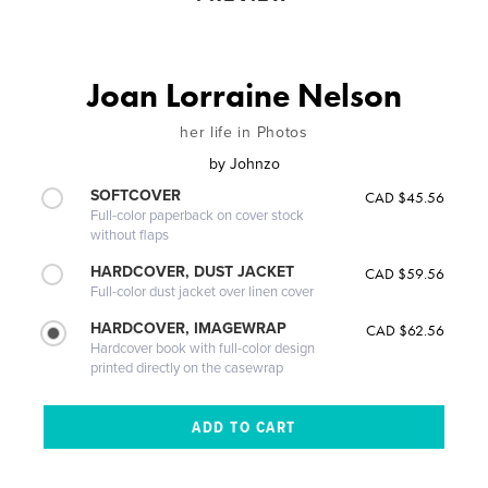
Joan Lorraine Nelson
her life in Photos
by
Johnzo
SOFTCOVER
CAD $45.56
Full-color paperback on cover stock
without flaps
HARDCOVER, DUST JACKET
CAD $59.56
Full-color dust jacket over linen cover
HARDCOVER, IMAGEWRAP
CAD $62.56
Hardcover book with full-color design
printed directly on the casewrap