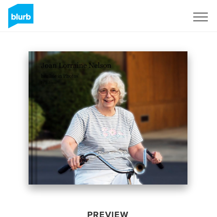
Sign Up
PREVIEW