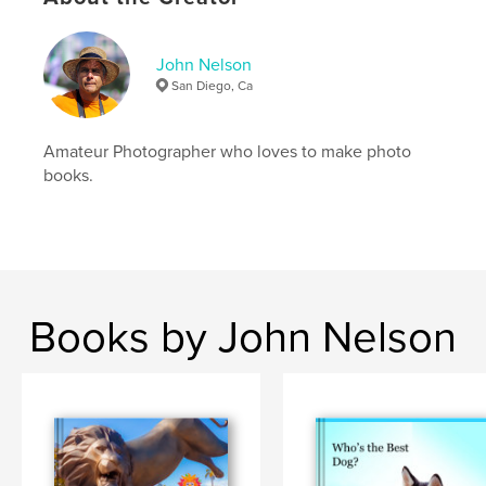
John Nelson
San Diego, Ca
Amateur Photographer who loves to make photo
books.
Books by John Nelson