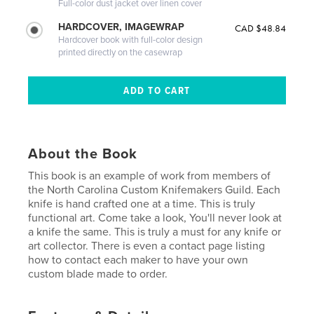
Full-color dust jacket over linen cover
HARDCOVER, IMAGEWRAP
CAD $48.84
Hardcover book with full-color design
printed directly on the casewrap
About the Book
This book is an example of work from members of
the North Carolina Custom Knifemakers Guild. Each
knife is hand crafted one at a time. This is truly
functional art. Come take a look, You'll never look at
a knife the same. This is truly a must for any knife or
art collector. There is even a contact page listing
how to contact each maker to have your own
custom blade made to order.