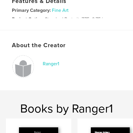
Features & Details
Primary Category:
Fine Art
Project Option:
Standard Portrait, 7.75×9.75 in,
20×25 cm
# of Pages:
36
Publish Date:
Jan 04, 2009
About the Creator
Ranger1
Books by Ranger1