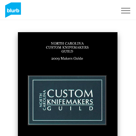
Sign Up