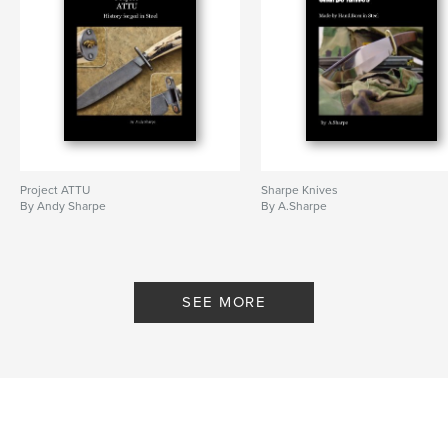
Project ATTU
Sharpe Knives
By Andy Sharpe
By A.Sharpe
SEE MORE