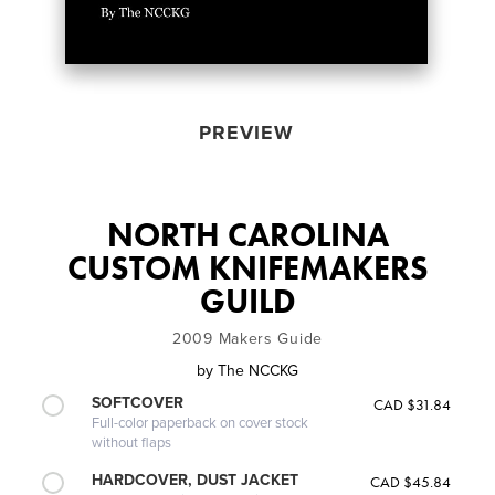
PREVIEW
NORTH CAROLINA
CUSTOM KNIFEMAKERS
GUILD
2009 Makers Guide
by
The NCCKG
SOFTCOVER
CAD $31.84
Full-color paperback on cover stock
without flaps
HARDCOVER, DUST JACKET
CAD $45.84