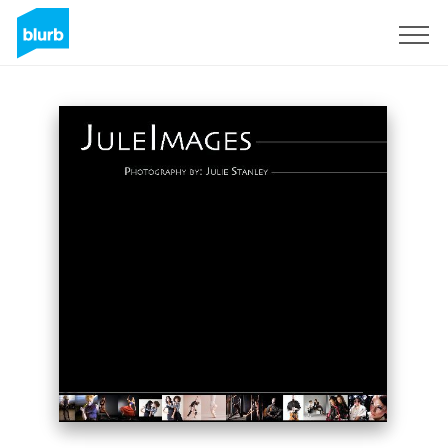
Sign Up