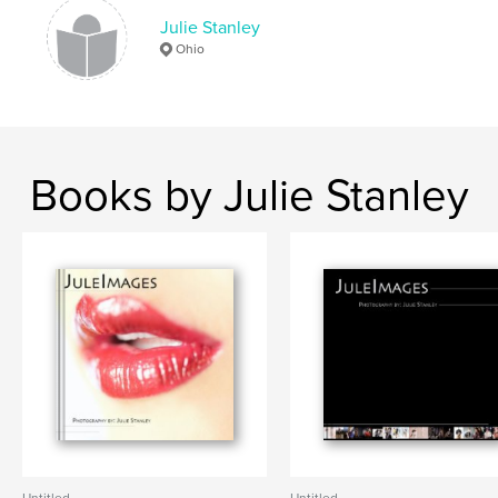
Julie Stanley
Ohio
Books by Julie Stanley