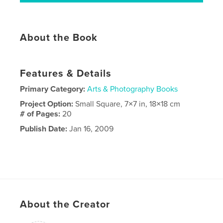
About the Book
Features & Details
Primary Category:
Arts & Photography Books
Project Option:
Small Square, 7×7 in, 18×18 cm
# of Pages:
20
Publish Date:
Jan 16, 2009
About the Creator