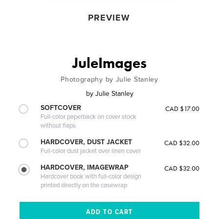
PREVIEW
JuleImages
Photography by Julie Stanley
by
Julie Stanley
SOFTCOVER
CAD $17.00
Full-color paperback on cover stock
without flaps
HARDCOVER, DUST JACKET
CAD $32.00
Full-color dust jacket over linen cover
HARDCOVER, IMAGEWRAP
CAD $32.00
Hardcover book with full-color design
printed directly on the casewrap