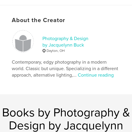
cancer
,
poems
,
art
About the Creator
Photography & Design
by Jacquelynn Buck
Dayton, OH
Contemporary, edgy photography in a modern
world. Classic but unique. Specializing in a different
approach, alternative lighting,...
Continue reading
Books by Photography &
Design by Jacquelynn