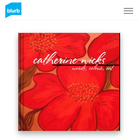
Sign Up