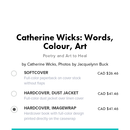
Catherine Wicks: Words,
Colour, Art
Poetry and Art to Heal
by
Catherine Wicks, Photos by Jacquelynn Buck
SOFTCOVER
CAD $26.46
Full-color paperback on cover stock
without flaps
HARDCOVER, DUST JACKET
CAD $41.46
Full-color dust jacket over linen cover
HARDCOVER, IMAGEWRAP
CAD $41.46
Hardcover book with full-color design
printed directly on the casewrap