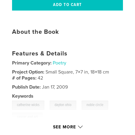
About the Book
Features & Details
Primary Category:
Poetry
Project Option:
Small Square, 7×7 in, 18×18 cm
# of Pages:
42
Publish Date:
Jan 17, 2009
Keywords
,
,
,
catherine wicks
dayton ohio
noble circle
cancer and art
SEE MORE
,
cancer and poetry
,
dayton
,
ohio
,