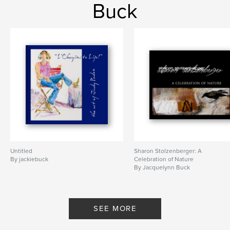
Buck
Untitled
Sharon Stolzenberger: A
By jackiebuck
Celebration of Nature
By Jacquelynn Buck
SEE MORE