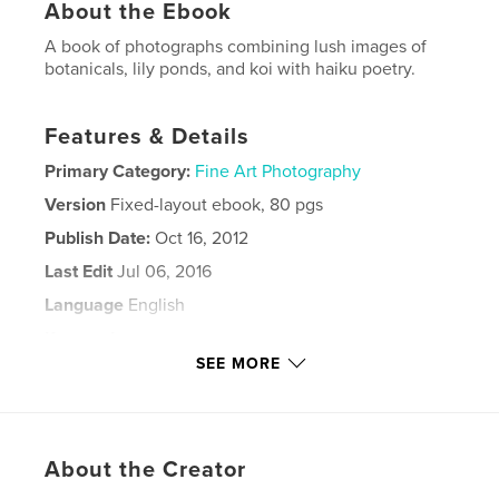
About the Ebook
A book of photographs combining lush images of
botanicals, lily ponds, and koi with haiku poetry.
Features & Details
Primary Category:
Fine Art Photography
Version
Fixed-layout ebook, 80 pgs
Publish Date:
Oct 16, 2012
Last Edit
Jul 06, 2016
Language
English
Keywords
SEE MORE
,
,
,
lily ponds
Barbara Leven
water
,
,
stream
cactus
rose
,
About the Creator
lotus
,
photography
,
haiku
,
poetry
,