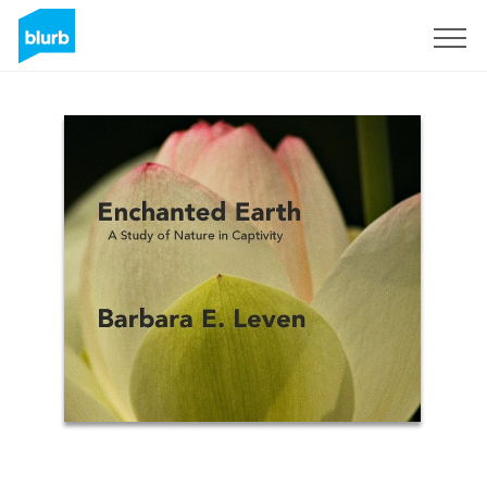
Sign Up