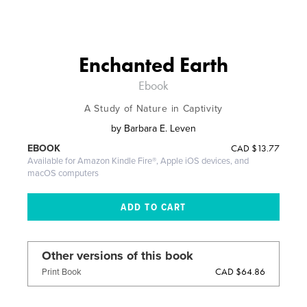
Enchanted Earth
Ebook
A Study of Nature in Captivity
by
Barbara E. Leven
CAD
$13.77
EBOOK
Available for Amazon Kindle Fire®, Apple iOS devices, and
macOS computers
Other versions of this book
CAD $64.86
Print Book