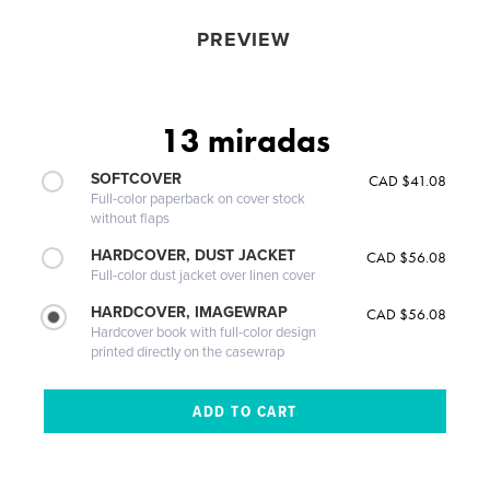
PREVIEW
13 miradas
SOFTCOVER
CAD $41.08
Full-color paperback on cover stock
without flaps
HARDCOVER, DUST JACKET
CAD $56.08
Full-color dust jacket over linen cover
HARDCOVER, IMAGEWRAP
CAD $56.08
Hardcover book with full-color design
printed directly on the casewrap