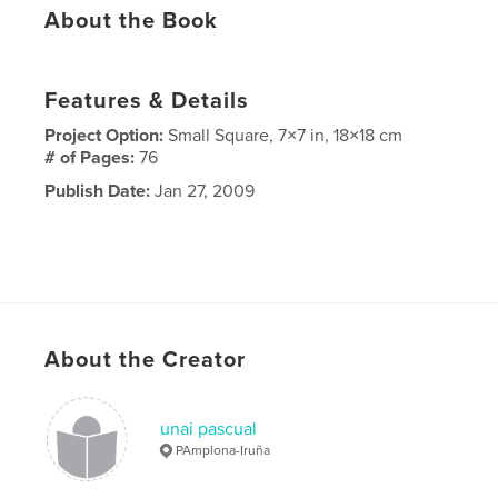
About the Book
Features & Details
Project Option:
Small Square, 7×7 in, 18×18 cm
# of Pages:
76
Publish Date:
Jan 27, 2009
About the Creator
unai pascual
PAmplona-Iruña