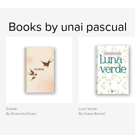
Books by unai pascual
Enarak
Luna Verde
By Enara eta Enara
By Itxaso Burriel