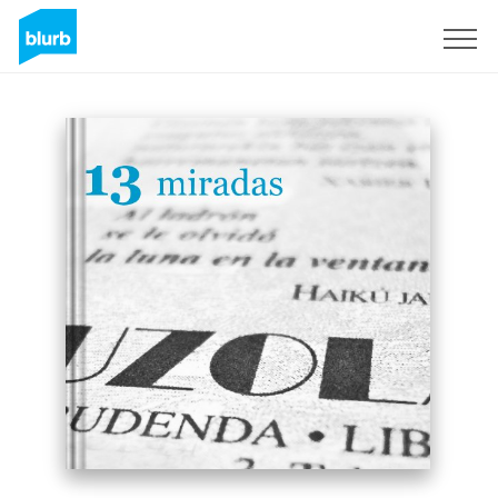
Sign Up