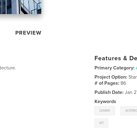
PREVIEW
Features & De
tecture.
Primary Category:
Project Option:
Sta
# of Pages:
86
Publish Date:
Jan 2
Keywords
,
London
archite
art