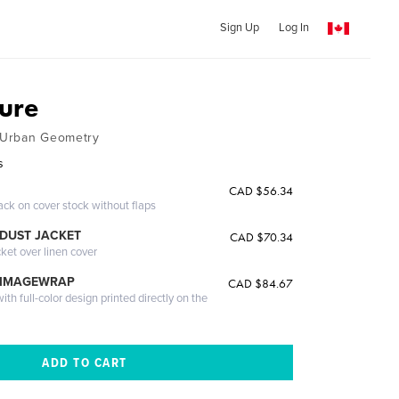
Sign Up
Log In
ture
 Urban Geometry
s
CAD $56.34
ack on cover stock without flaps
DUST JACKET
CAD $70.34
cket over linen cover
 IMAGEWRAP
CAD $84.67
th full-color design printed directly on the