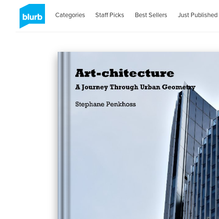
Categories
Staff Picks
Best Sellers
Just Published