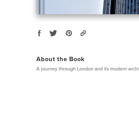
About the Book
A journey through London and its modern archi