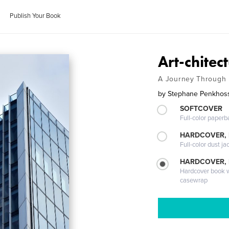
Publish Your Book
Art-chitec
A Journey Through
by
Stephane Penkhos
SOFTCOVER
Full-color paperb
HARDCOVER, 
Full-color dust ja
HARDCOVER,
Hardcover book wi
casewrap