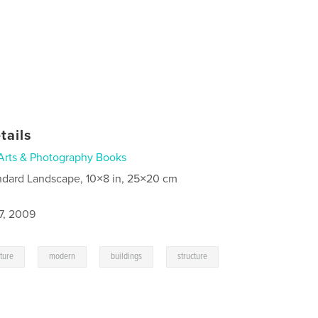
tails
Arts & Photography Books
ndard Landscape, 10×8 in, 25×20 cm
7, 2009
,
,
,
,
cture
modern
buildings
structure