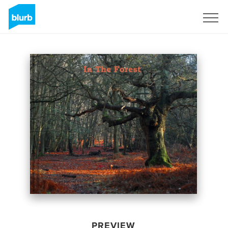
Sign Up
PREVIEW