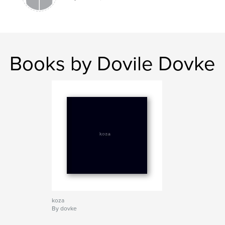
Books by Dovile Dovke
koza
By dovke