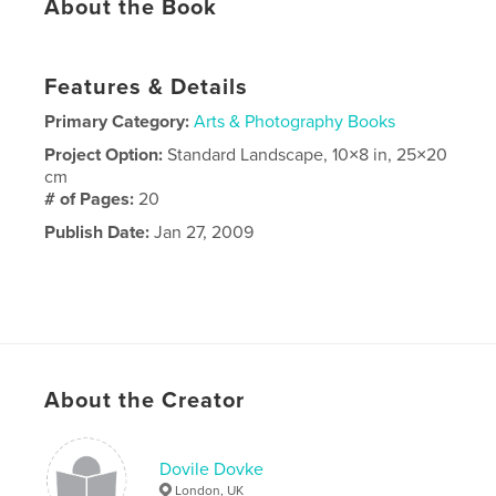
About the Book
Features & Details
Primary Category:
Arts & Photography Books
Project Option:
Standard Landscape, 10×8 in, 25×20
cm
# of Pages:
20
Publish Date:
Jan 27, 2009
About the Creator
Dovile Dovke
London, UK