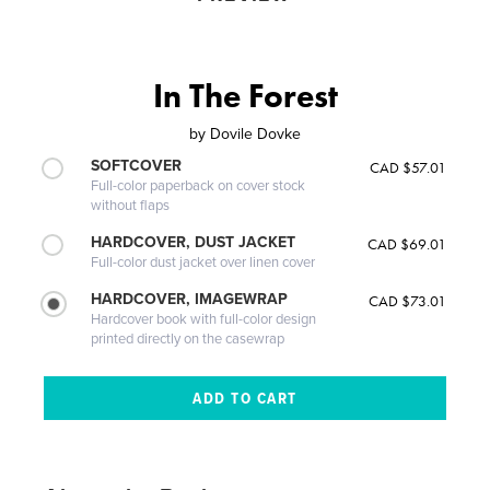
In The Forest
by
Dovile Dovke
SOFTCOVER
CAD $57.01
Full-color paperback on cover stock
without flaps
HARDCOVER, DUST JACKET
CAD $69.01
Full-color dust jacket over linen cover
HARDCOVER, IMAGEWRAP
CAD $73.01
Hardcover book with full-color design
printed directly on the casewrap